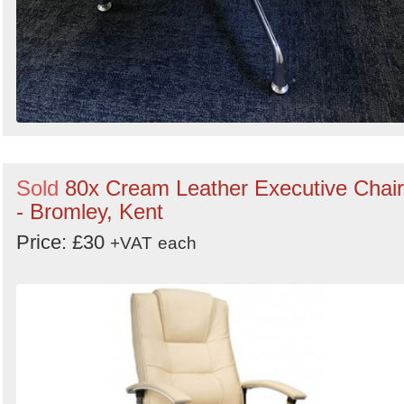
Sold
80x Cream Leather Executive Chai
- Bromley, Kent
Price: £30
+VAT
each