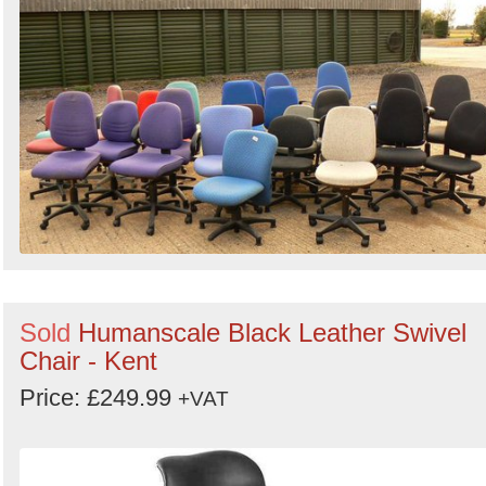
Sold
Humanscale Black Leather Swivel
Chair - Kent
Price: £249.99
+VAT