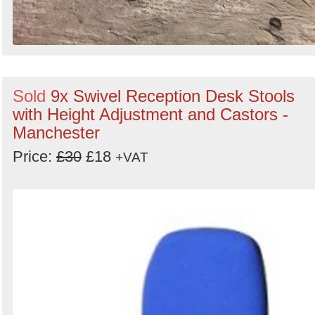
Sold
9x Swivel Reception Desk Stools
with Height Adjustment and Castors -
Manchester
Price:
£30
£18
+VAT