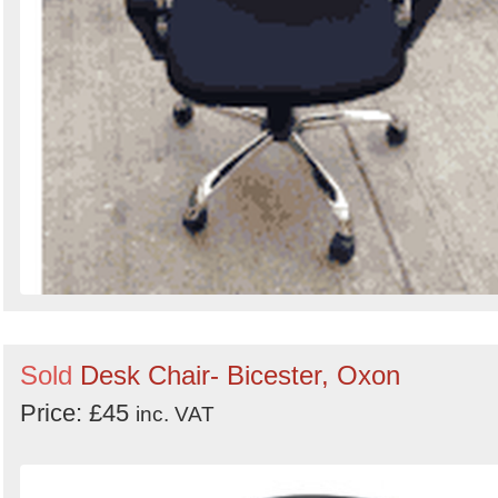
Sold
Desk Chair- Bicester, Oxon
Price: £45
inc. VAT