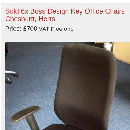
Sold
6x Boss Design Key Office Chairs -
Cheshunt, Herts
Price: £700
VAT Free
ono