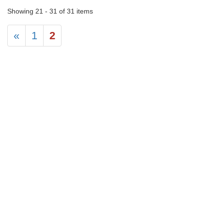
Showing 21 - 31 of 31 items
«
1
2