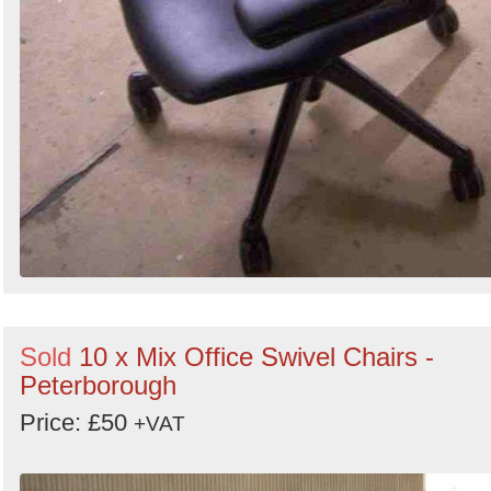
Sold
10 x Mix Office Swivel Chairs -
Peterborough
Price: £50
+VAT