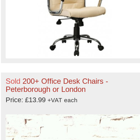
Sold
200+ Office Desk Chairs -
Peterborough or London
Price: £13.99
+VAT
each