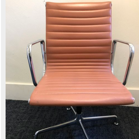
Search
Sign in to follow category