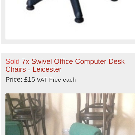
Sold
7x Swivel Office Computer Desk
Chairs - Leicester
Price: £15
VAT Free
each