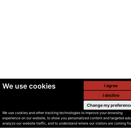
We use cookies
I agree
I decline
Change my preferenc
We use cookies and other tracking technologies to improve your browsing
experience on our website, to show you personalized content and targeted ads,
© Secondhand Websites
analyze our website traffic, and to understand where our visitors are coming fr
2026 •
Cookies
•
Privacy
•
Terms