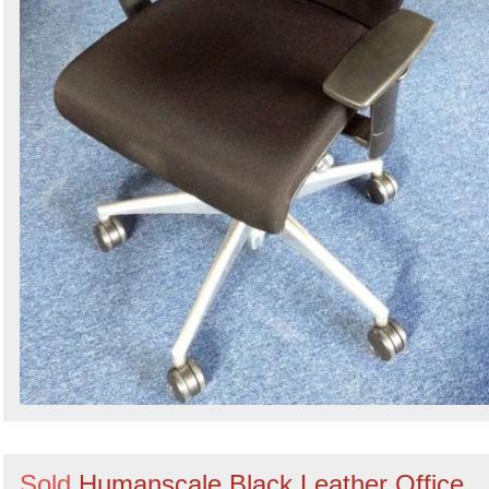
Sold
Humanscale Black Leather Office