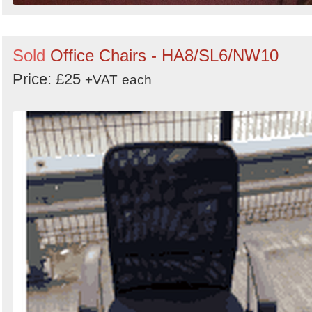
Sold
Office Chairs - HA8/SL6/NW10
Price: £25
+VAT
each