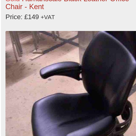
Chair - Kent
Price: £149
+VAT