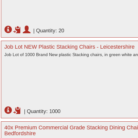
|
Quantity: 20
Job Lot NEW Plastic Stacking Chairs - Leicestershire
Job Lot of 1000 Brand New plastic Stacking chairs, in green white a
|
Quantity: 1000
40x Premium Commercial Grade Stacking Dining Chair
Bedfordshire