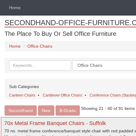
Home
SECONDHAND-OFFICE-FURNITURE.
The Place To Buy Or Sell Office Furniture
Home
Office Chairs
Search
Categories
keywords
Sub Categories
Canteen Chairs
•
Cantilever Office Chairs
•
Conference Chairs (Stacking
Showing 21 - 40 of 91 items
Secondhand
New
B-Grade
70x Metal Frame Banquet Chairs - Suffolk
70 no. metal frame conference/banquet style chair with red padded 