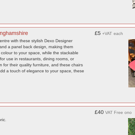
tinghamshire
£5
+VAT
each
centre with these stylish Dexo Designer
e and a panel back design, making them
 colour to your space, while the stackable
for use in restaurants, dining rooms, or
or their quality furniture, and these chairs
add a touch of elegance to your space, these
£40
VAT Free
ono
ric.