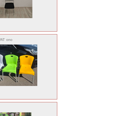
VAT
ono