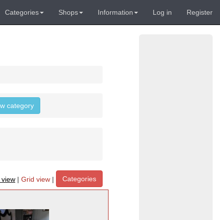
Categories
Shops
Information
Log in
Register
low category
Categories
t view
|
Grid view
|