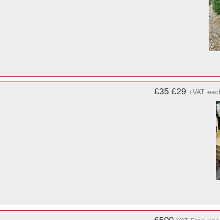
£35
£29
+VAT
eac