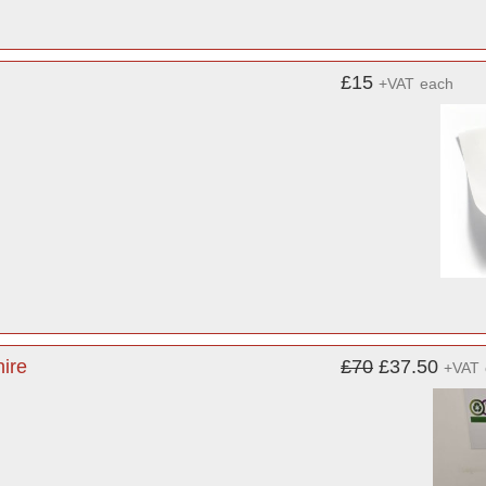
£15
+VAT
each
ire
£70
£37.50
+VAT