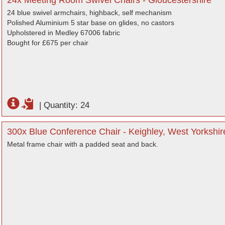
24x Meeting Room Swivel Chairs - Gloucestershire
24 blue swivel armchairs, highback, self mechanism
Polished Aluminium 5 star base on glides, no castors
Upholstered in Medley 67006 fabric
Bought for £675 per chair
|
Quantity: 24
300x Blue Conference Chair - Keighley, West Yorkshir
Metal frame chair with a padded seat and back.