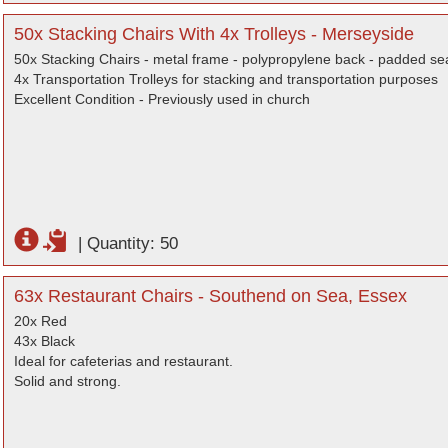
50x Stacking Chairs With 4x Trolleys - Merseyside
50x Stacking Chairs - metal frame - polypropylene back - padded seat
4x Transportation Trolleys for stacking and transportation purposes
Excellent Condition - Previously used in church
|
Quantity: 50
63x Restaurant Chairs - Southend on Sea, Essex
20x Red
43x Black
Ideal for cafeterias and restaurant.
Solid and strong.