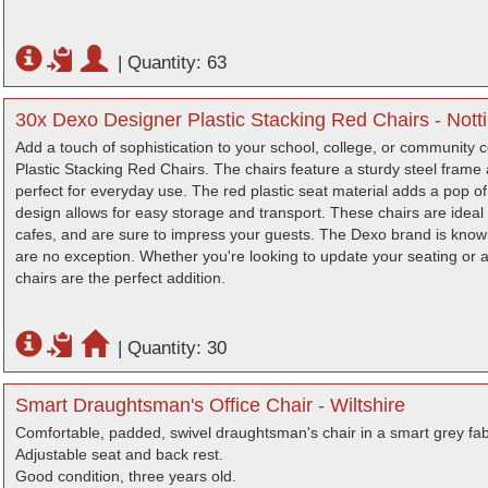
|
Quantity: 63
30x Dexo Designer Plastic Stacking Red Chairs - Not
Add a touch of sophistication to your school, college, or community 
Plastic Stacking Red Chairs. The chairs feature a sturdy steel fram
perfect for everyday use. The red plastic seat material adds a pop of
design allows for easy storage and transport. These chairs are ideal 
cafes, and are sure to impress your guests. The Dexo brand is known f
are no exception. Whether you're looking to update your seating or 
chairs are the perfect addition.
|
Quantity: 30
Smart Draughtsman's Office Chair - Wiltshire
Comfortable, padded, swivel draughtsman's chair in a smart grey fab
Adjustable seat and back rest.
Good condition, three years old.