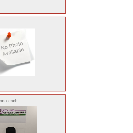
ono
each