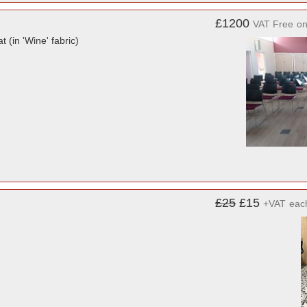
£1200
VAT Free
o
 (in 'Wine' fabric)
£25
£15
+VAT
eac