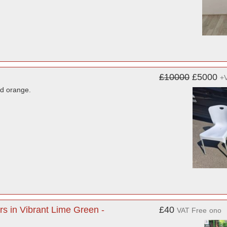
£10000
£5000
+
nd orange.
s in Vibrant Lime Green -
£40
VAT Free
ono