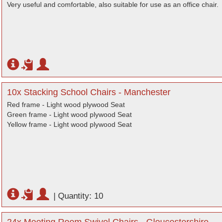
Very useful and comfortable, also suitable for use as an office chair.
10x Stacking School Chairs - Manchester
Red frame - Light wood plywood Seat
Green frame - Light wood plywood Seat
Yellow frame - Light wood plywood Seat
|
Quantity: 10