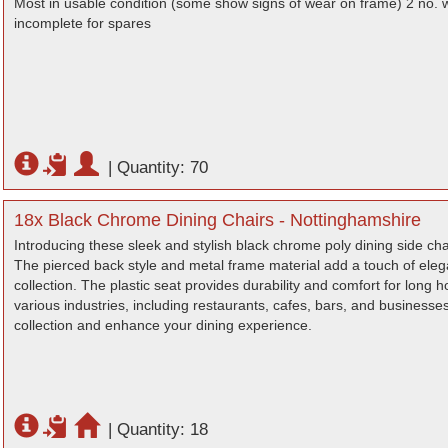
Most in usable condition (some show signs of wear on frame) 2 no. 
incomplete for spares
|
Quantity: 70
18x Black Chrome Dining Chairs - Nottinghamshire
Introducing these sleek and stylish black chrome poly dining side chair
The pierced back style and metal frame material add a touch of eleg
collection. The plastic seat provides durability and comfort for long h
various industries, including restaurants, cafes, bars, and businesses
collection and enhance your dining experience.
|
Quantity: 18