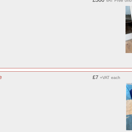
£500
VAT Free
ono
e
£7
+VAT
each