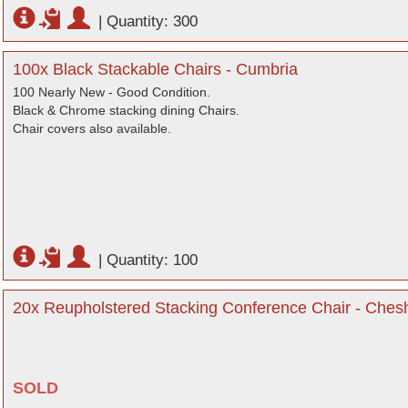
|
Quantity: 300
100x Black Stackable Chairs - Cumbria
100 Nearly New - Good Condition.
Black & Chrome stacking dining Chairs.
Chair covers also available.
|
Quantity: 100
20x Reupholstered Stacking Conference Chair - Chesh
SOLD