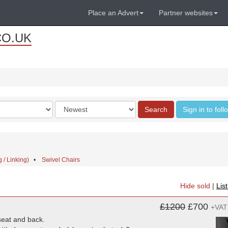
Place an Advert
Partner websites
CO.UK
Order
Search
Sign in to fol
by
 / Linking)
•
Swivel Chairs
Hide sold
|
Lis
£1200
£700
+VAT
seat and back.