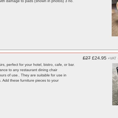
with damage to pads (shown in photos) 3 no.
£27
£24.95
+VAT
s, perfect for your hotel, bistro, cafe, or bar.
ance to any restaurant dining chair
ours of use.. They are suitable for use in
. Add these furniture pieces to your