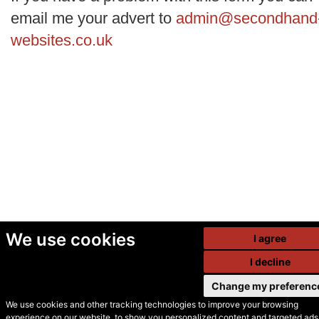
email me your advert to
admin@secondhand
websites.co.uk
We use cookies
I agree
I decline
Change my preferenc
We use cookies and other tracking technologies to improve your browsing
experience on our website, to show you personalized content and targeted ads,