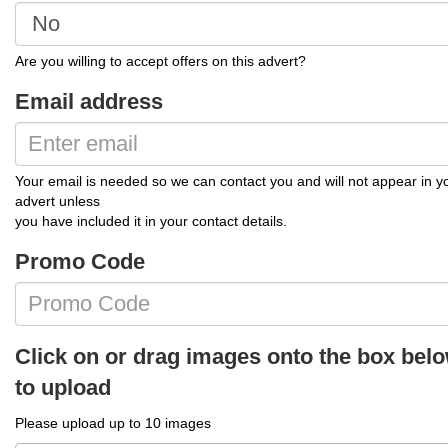
Are you willing to accept offers on this advert?
Email address
Your email is needed so we can contact you and will not appear in y
advert unless
you have included it in your contact details.
Promo Code
Click on or drag images onto the box bel
to upload
Please upload up to 10 images