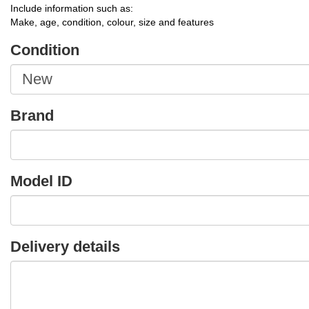
Include information such as:
Make, age, condition, colour, size and features
Condition
Brand
Model ID
Delivery details