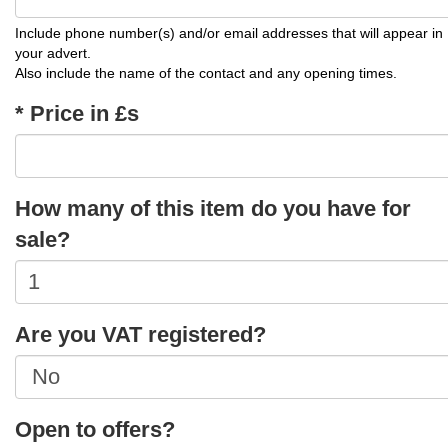
Include phone number(s) and/or email addresses that will appear in
your advert.
Also include the name of the contact and any opening times.
* Price in £s
How many of this item do you have for
sale?
Are you VAT registered?
Open to offers?