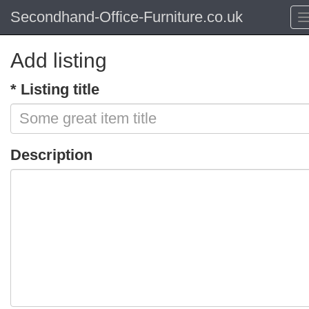
Secondhand-Office-Furniture.co.uk
Add listing
* Listing title
Description