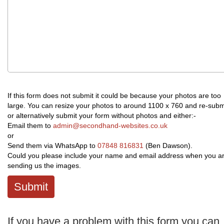
If this form does not submit it could be because your photos are too
large. You can resize your photos to around 1100 x 760 and re-subm
or alternatively submit your form without photos and either:-
Email them to
admin@secondhand-websites.co.uk
or
Send them via WhatsApp to
07848 816831
(Ben Dawson).
Could you please include your name and email address when you a
sending us the images.
Submit
If you have a problem with this form you can