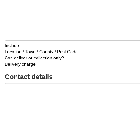
Include:
Location / Town / County / Post Code
Can deliver or collection only?
Delivery charge
Contact details