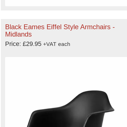
Black Eames Eiffel Style Armchairs -
Midlands
Price: £29.95
+VAT
each