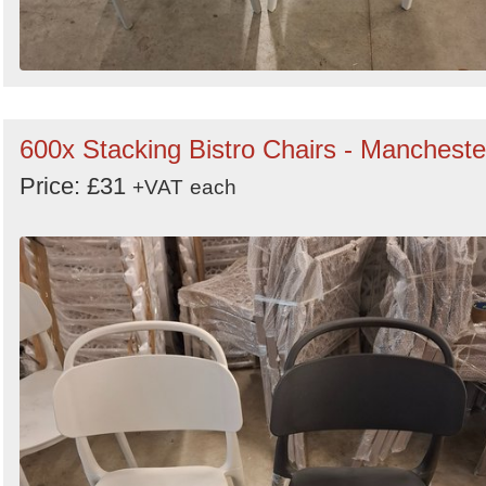
600x Stacking Bistro Chairs - Mancheste
Price: £31
+VAT
each