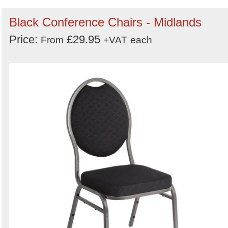
Black Conference Chairs - Midlands
Price:
£29.95
From
+VAT
each