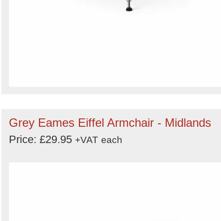
Grey Eames Eiffel Armchair - Midlands
Price: £29.95
+VAT
each