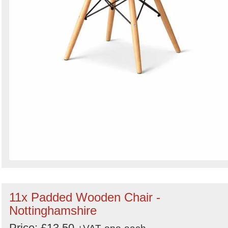
11x Padded Wooden Chair -
Nottinghamshire
Price: £13.50