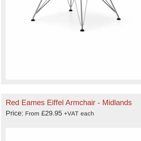
Red Eames Eiffel Armchair - Midlands
Price:
£29.95
From
+VAT
each