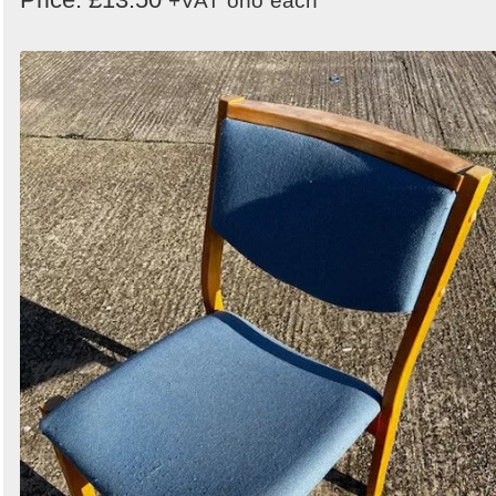
+VAT
ono
each