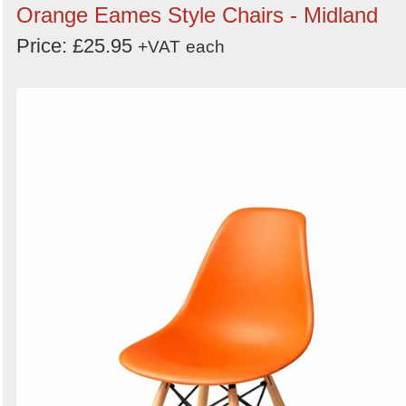
Orange Eames Style Chairs - Midland
Price: £25.95
+VAT
each