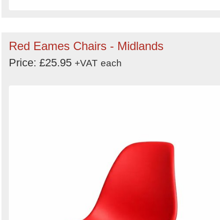
Red Eames Chairs - Midlands
Price: £25.95
+VAT
each