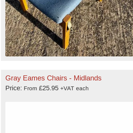
Gray Eames Chairs - Midlands
Price:
£25.95
From
+VAT
each