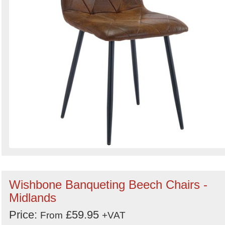
Wishbone Banqueting Beech Chairs -
Midlands
Price:
£59.95
From
+VAT