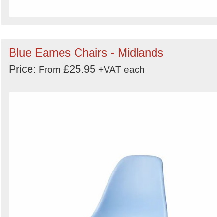
Blue Eames Chairs - Midlands
Price:
£25.95
From
+VAT
each