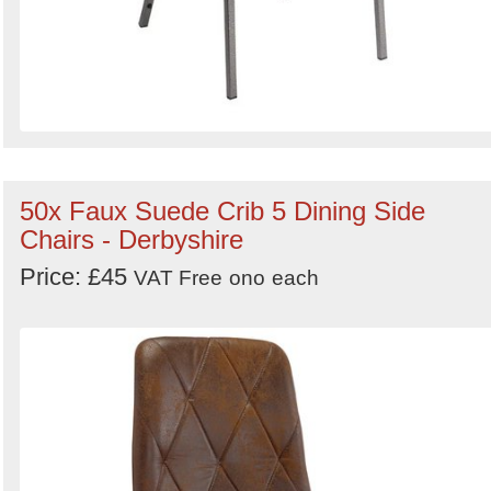
50x Faux Suede Crib 5 Dining Side
Chairs - Derbyshire
Price: £45
VAT Free
ono
each