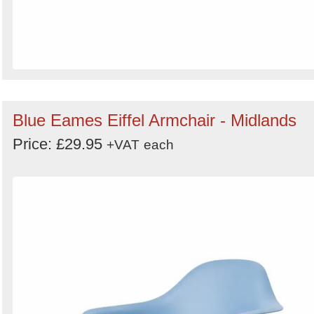
Blue Eames Eiffel Armchair - Midlands
Price: £29.95
+VAT
each