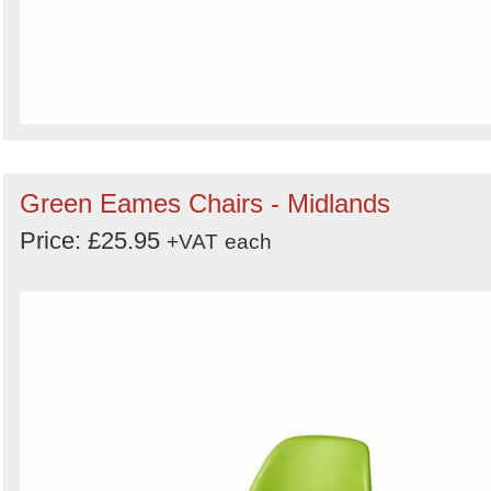
Green Eames Chairs - Midlands
Price: £25.95
+VAT
each