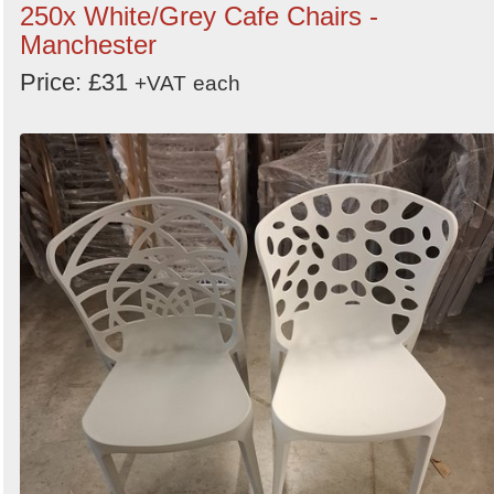
250x White/Grey Cafe Chairs -
Manchester
Price: £31
+VAT
each