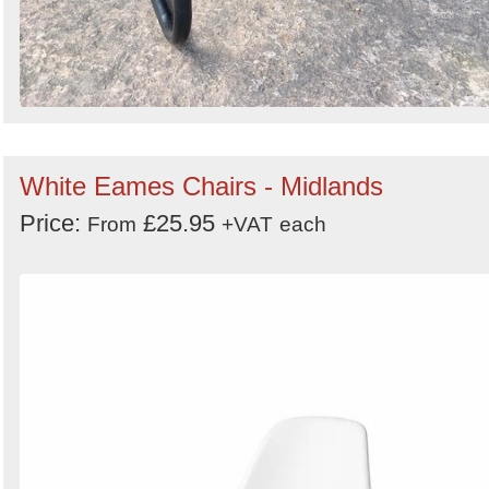
White Eames Chairs - Midlands
Price:
£25.95
From
+VAT
each