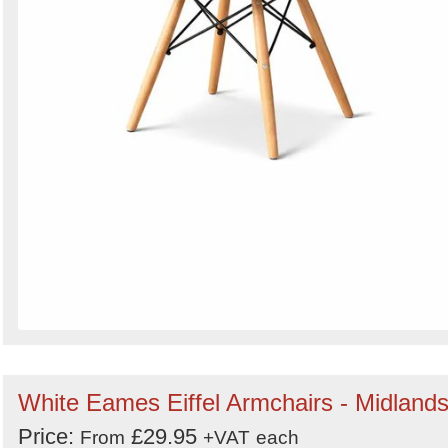
White Eames Eiffel Armchairs - Midland
Price:
£29.95
From
+VAT
each