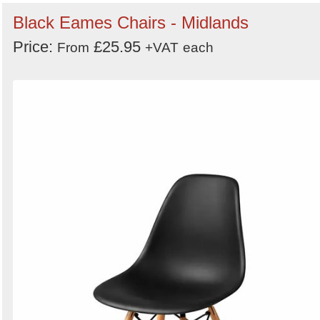
Black Eames Chairs - Midlands
Price:
£25.95
From
+VAT
each