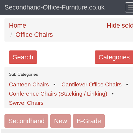
Secondhand-Office-Furniture.co.uk
Home
Hide sol
Office Chairs
Search
Categories
Search
Sub Categories
keywords
Canteen Chairs
•
Cantilever Office Chairs
•
Categories
Conference Chairs (Stacking / Linking)
•
Swivel Chairs
Order
by
Secondhand
New
B-Grade
Search
Sign in to follow category