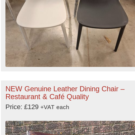
NEW Genuine Leather Dining Chair –
Restaurant & Café Quality
Price: £129
+VAT
each