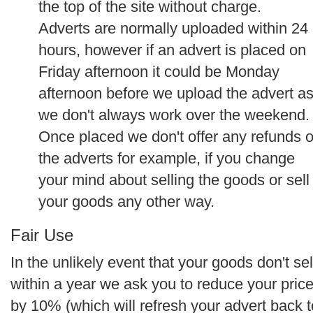
the top of the site without charge.
Adverts are normally uploaded within 24
hours, however if an advert is placed on
Friday afternoon it could be Monday
afternoon before we upload the advert a
we don't always work over the weekend.
Once placed we don't offer any refunds 
the adverts for example, if you change
your mind about selling the goods or sell
your goods any other way.
Fair Use
In the unlikely event that your goods don't sel
within a year we ask you to reduce your pric
by 10% (which will refresh your advert back t