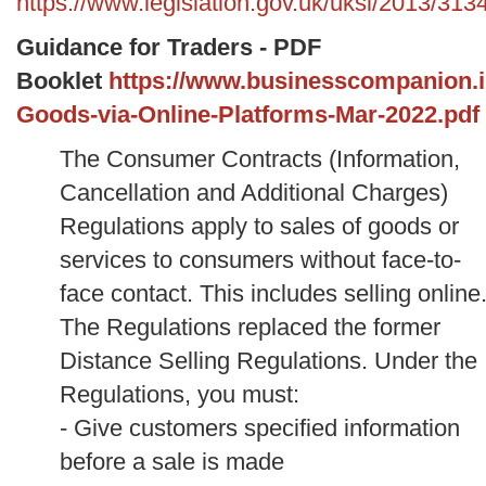
https://www.legislation.gov.uk/uksi/2013/31
Guidance for Traders - PDF
Booklet
https://www.businesscompanion.info
Goods-via-Online-Platforms-Mar-2022.pdf
The Consumer Contracts (Information,
Cancellation and Additional Charges)
Regulations apply to sales of goods or
services to consumers without face-to-
face contact. This includes selling online
The Regulations replaced the former
Distance Selling Regulations.
Under the
Regulations, you must:
- Give customers specified information
before a sale is made