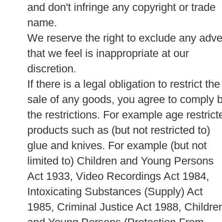
and don't infringe any copyright or trade
name.
We reserve the right to exclude any adve
that we feel is inappropriate at our
discretion.
If there is a legal obligation to restrict the
sale of any goods, you agree to comply 
the restrictions. For example age restrict
products such as (but not restricted to)
glue and knives. For example (but not
limited to) Children and Young Persons
Act 1933, Video Recordings Act 1984,
Intoxicating Substances (Supply) Act
1985, Criminal Justice Act 1988, Childre