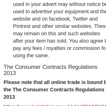
used in your advert may without notice b
used to advertise your equipment and th
website and on facebook, Twitter and
Pintrest and other similar websites. The
may remain on this and such websites
after your item has sold. You also agree 
pay any fees / royalties or commission fo
using the same.
The Consumer Contracts Regulations
2013
Please note that all online trade is bound 
the The Consumer Contracts Regulations
2013