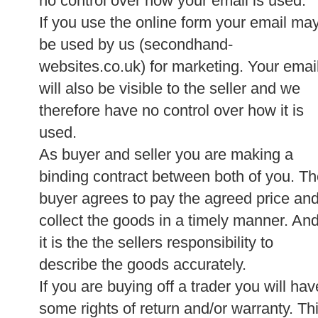
no control over how your email is used.
If you use the online form your email ma
be used by us (secondhand-
websites.co.uk) for marketing. Your emai
will also be visible to the seller and we
therefore have no control over how it is
used.
As buyer and seller you are making a
binding contract between both of you. T
buyer agrees to pay the agreed price an
collect the goods in a timely manner. An
it is the the sellers responsibility to
describe the goods accurately.
If you are buying off a trader you will hav
some rights of return and/or warranty. Th