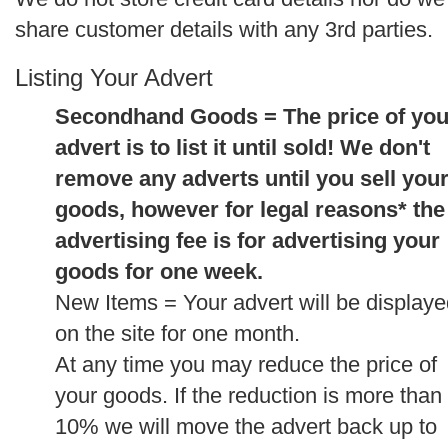
share customer details with any 3rd parties.
Listing Your Advert
Secondhand Goods = The price of you
advert is to list it until sold! We don't
remove any adverts until you sell you
goods, however for legal reasons* the
advertising fee is for advertising your
goods for one week.
New Items = Your advert will be display
on the site for one month.
At any time you may reduce the price of
your goods. If the reduction is more than
10% we will move the advert back up to