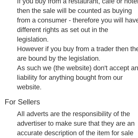
If you buy from a restaurant, cafe or hote
then the sale will be counted as buying
from a consumer - therefore you will hav
different rights as set out in the
legislation.
However if you buy from a trader then th
are bound by the legislation.
As such we (the website) don't accept a
liability for anything bought from our
website.
For Sellers
All adverts are the responsibility of the
advertiser to make sure that they are an
accurate description of the item for sale