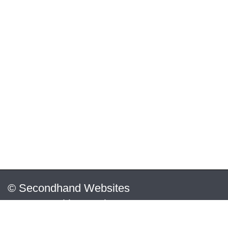
© Secondhand Websites
2026 •
Cookies
•
Privacy
•
Terms