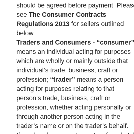
should be agreed before payment. Pleas
see
The Consumer Contracts
Regulations 2013
for sellers outlined
below.
Traders and Consumers
-
“consumer
means an individual acting for purposes
which are wholly or mainly outside that
individual’s trade, business, craft or
profession;
“trader”
means a person
acting for purposes relating to that
person’s trade, business, craft or
profession, whether acting personally or
through another person acting in the
trader’s name or on the trader’s behalf.