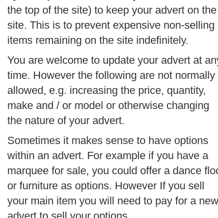
the top of the site) to keep your advert on the
site. This is to prevent expensive non-selling
items remaining on the site indefinitely.
You are welcome to update your advert at an
time. However the following are not normally
allowed, e.g. increasing the price, quantity,
make and / or model or otherwise changing
the nature of your advert.
Sometimes it makes sense to have options
within an advert. For example if you have a
marquee for sale, you could offer a dance flo
or furniture as options. However If you sell
your main item you will need to pay for a ne
advert to sell your options.