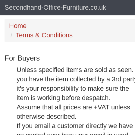
Secondhand-Office-Furniture.co.uk
Home
Terms & Conditions
For Buyers
Unless specified items are sold as seen. 
you have the item collected by a 3rd part
it's your responsibility to make sure the
item is working before despatch.
Assume that all prices are +VAT unless
otherwise described.
If you email a customer directly we have