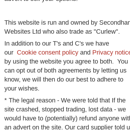
This website is run and owned by Secondha
Websites Ltd who also trade as "Curlew".
In addition to our T's and C's we have
our
Cookie consent policy
and
Privacy notic
by using the website you agree to both. You
can opt out of both agreements by letting us
know, we will then do our best to adhere to
your wishes.
* The legal reason - We were told that If the
site crashed, stopped trading, lost data - we
would have to (potentially) refund anyone wit
an advert on the site. Our card supplier told 