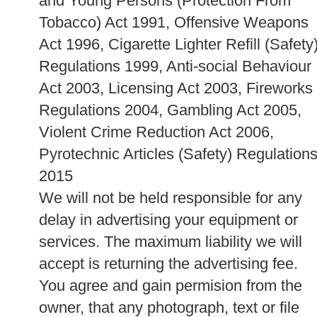
and Young Persons (Protection From
Tobacco) Act 1991, Offensive Weapons
Act 1996, Cigarette Lighter Refill (Safety
Regulations 1999, Anti-social Behaviour
Act 2003, Licensing Act 2003, Fireworks
Regulations 2004, Gambling Act 2005,
Violent Crime Reduction Act 2006,
Pyrotechnic Articles (Safety) Regulation
2015
We will not be held responsible for any
delay in advertising your equipment or
services. The maximum liability we will
accept is returning the advertising fee.
You agree and gain permision from the
owner, that any photograph, text or file