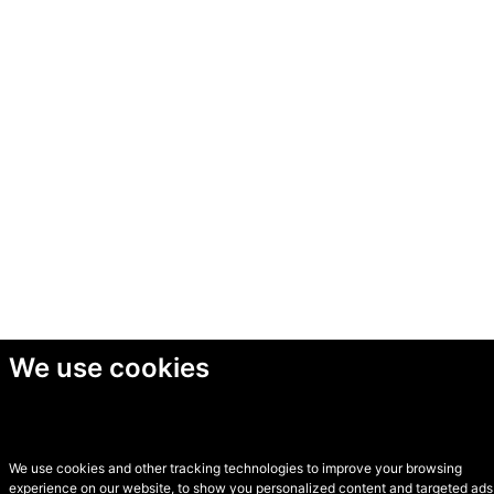
We use cookies
We use cookies and other tracking technologies to improve your browsing
experience on our website, to show you personalized content and targeted ads,