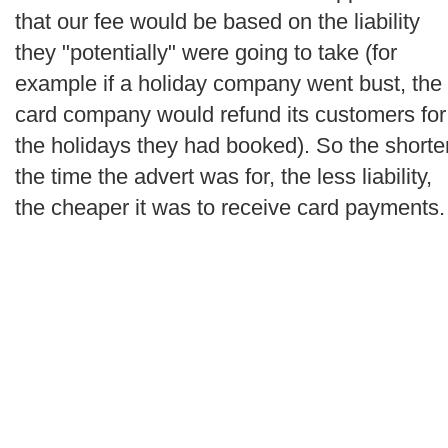
that our fee would be based on the liability
they "potentially" were going to take (for
example if a holiday company went bust, the
card company would refund its customers for
the holidays they had booked). So the shorte
the time the advert was for, the less liability,
the cheaper it was to receive card payments.