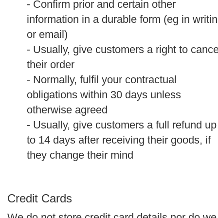
- Confirm prior and certain other
information in a durable form (eg in writi
or email)
- Usually, give customers a right to cance
their order
- Normally, fulfil your contractual
obligations within 30 days unless
otherwise agreed
- Usually, give customers a full refund up
to 14 days after receiving their goods, if
they change their mind
Credit Cards
We do not store credit card details nor do we