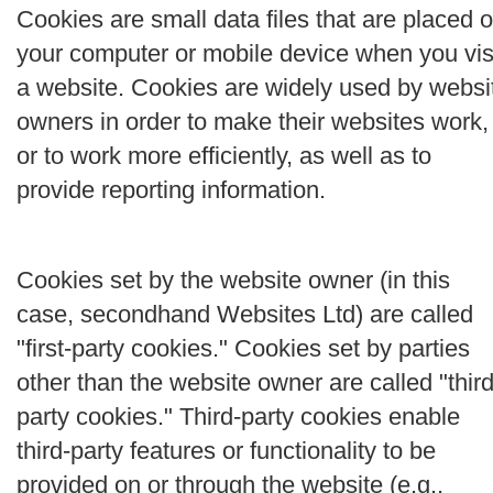
Cookies are small data files that are placed 
your computer or mobile device when you vis
a website. Cookies are widely used by websi
owners in order to make their websites work,
or to work more efficiently, as well as to
provide reporting information.
Cookies set by the website owner (in this
case, secondhand Websites Ltd) are called
"first-party cookies." Cookies set by parties
other than the website owner are called "third
party cookies." Third-party cookies enable
third-party features or functionality to be
provided on or through the website (e.g.,