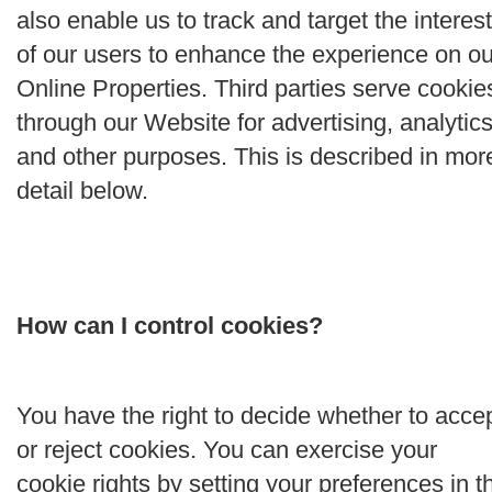
also enable us to track and target the interes
of our users to enhance the experience on ou
Online Properties. Third parties serve cookie
through our Website for advertising, analytics
and other purposes. This is described in mor
detail below.
How can I control cookies?
You have the right to decide whether to acce
or reject cookies. You can exercise your
cookie rights by setting your preferences in t