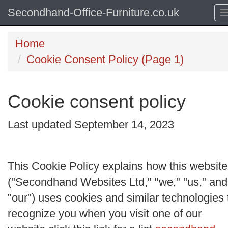
Secondhand-Office-Furniture.co.uk
Home
Cookie Consent Policy (Page 1)
Cookie consent policy
Last updated September 14, 2023
This Cookie Policy explains how this website
("
Secondhand Websites Ltd
," "
we
," "
us
," and
"
our
") uses cookies and similar technologies 
recognize you when you visit one of our