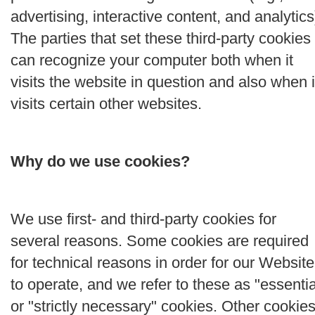
advertising, interactive content, and analytics
The parties that set these third-party cookies
can recognize your computer both when it
visits the website in question and also when i
visits certain other websites.
Why do we use cookies?
We use first- and third-party cookies for
several reasons. Some cookies are required
for technical reasons in order for our Website
to operate, and we refer to these as "essentia
or "strictly necessary" cookies. Other cookie