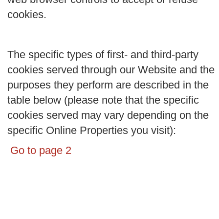
cookies.
The specific types of first- and third-party
cookies served through our Website and the
purposes they perform are described in the
table below (please note that the specific
cookies served may vary depending on the
specific Online Properties you visit):
Go to page 2