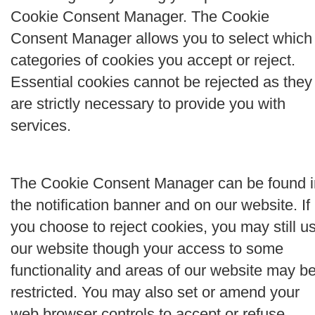
Cookie Consent Manager. The Cookie
Consent Manager allows you to select which
categories of cookies you accept or reject.
Essential cookies cannot be rejected as they
are strictly necessary to provide you with
services.
The Cookie Consent Manager can be found i
the notification banner and on our website. If
you choose to reject cookies, you may still u
our website though your access to some
functionality and areas of our website may b
restricted. You may also set or amend your
web browser controls to accept or refuse