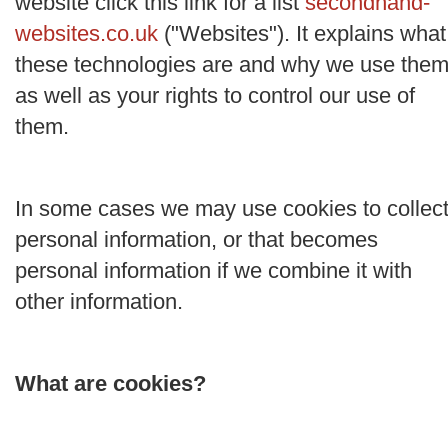
website click this link for a list
secondhand-
websites.co.uk
("
Websites
"). It explains what
these technologies are and why we use them
as well as your rights to control our use of
them.
In some cases we may use cookies to collec
personal information, or that becomes
personal information if we combine it with
other information.
What are cookies?