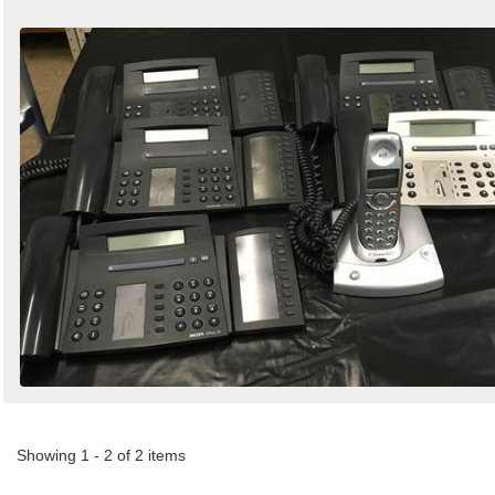
Showing 1 - 2 of 2 items