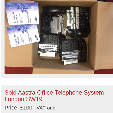
Sold
Aastra Office Telephone System -
London SW19
Price: £100
+VAT
ono