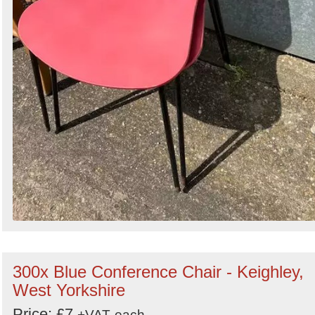
300x Blue Conference Chair - Keighley,
West Yorkshire
Price: £7
+VAT
each