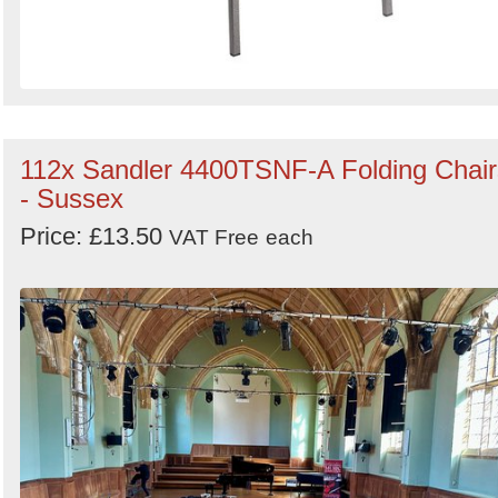
112x Sandler 4400TSNF-A Folding Chair
- Sussex
Price: £13.50
VAT Free
each