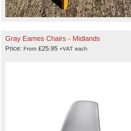
Gray Eames Chairs - Midlands
Price:
£25.95
From
+VAT
each