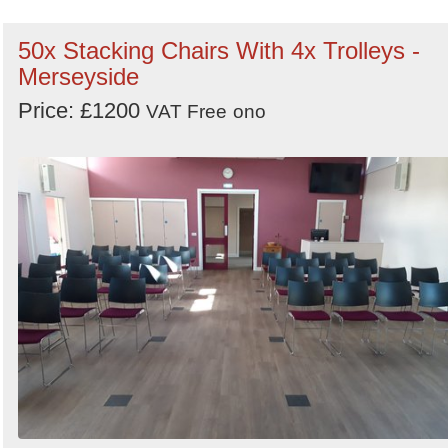
50x Stacking Chairs With 4x Trolleys -
Merseyside
Price: £1200
VAT Free
ono