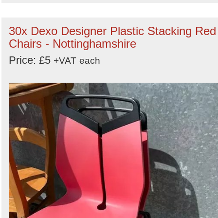
30x Dexo Designer Plastic Stacking Red
Chairs - Nottinghamshire
Price: £5
+VAT
each