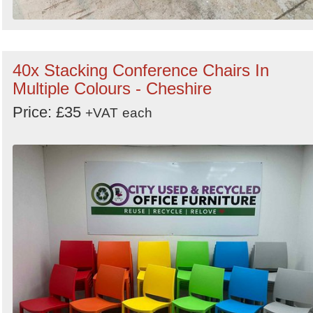
40x Stacking Conference Chairs In
Multiple Colours - Cheshire
Price: £35
+VAT
each