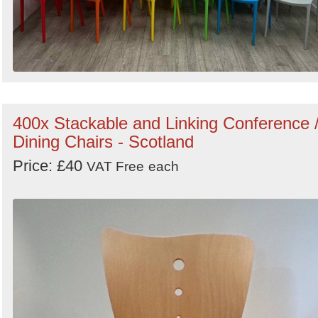
400x Stackable and Linking Conference 
Dining Chairs - Scotland
Price: £40
VAT Free
each