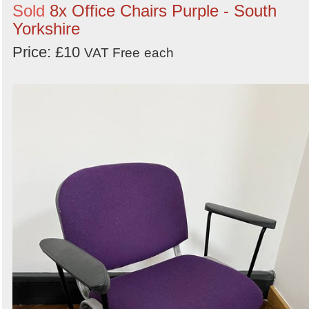
Sold
8x Office Chairs Purple - South
Yorkshire
Price: £10
VAT Free
each