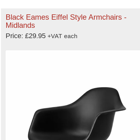
Black Eames Eiffel Style Armchairs -
Midlands
Price: £29.95
+VAT
each