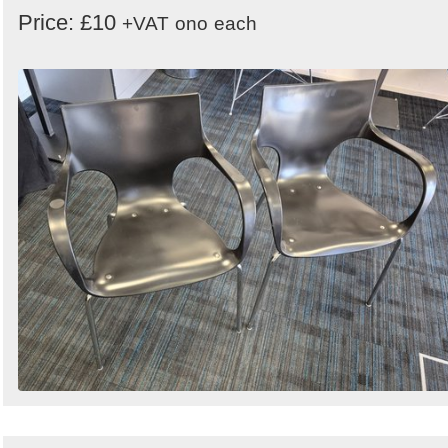
Price: £10
+VAT
ono
each