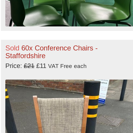
Sold
60x Conference Chairs -
Staffordshire
Price:
£21
£11
VAT Free
each