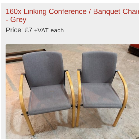
160x Linking Conference / Banquet Chai
- Grey
Price: £7
+VAT
each