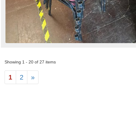
Showing 1 - 20 of 27 items
1
2
»