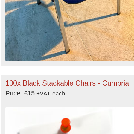
100x Black Stackable Chairs - Cumbria
Price: £15
+VAT
each