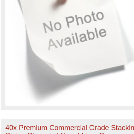
40x Premium Commercial Grade Stacki