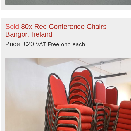
Sold
80x Red Conference Chairs -
Bangor, Ireland
Price: £20
VAT Free
ono
each