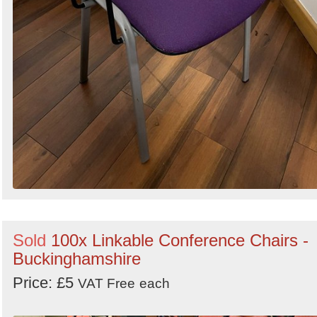
Sold
100x Linkable Conference Chairs -
Buckinghamshire
Price: £5
VAT Free
each