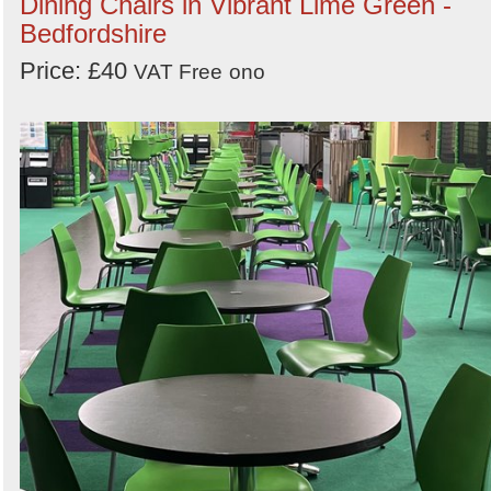
Dining Chairs in Vibrant Lime Green -
Bedfordshire
Price: £40
VAT Free
ono