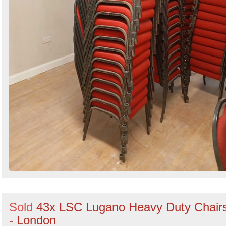
Sold
43x LSC Lugano Heavy Duty Chair
- London