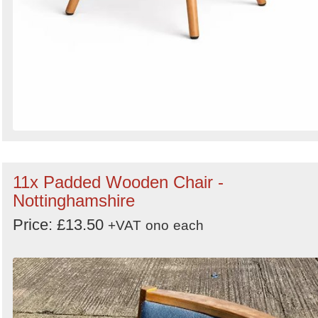
11x Padded Wooden Chair -
Nottinghamshire
Price: £13.50
+VAT
ono
each