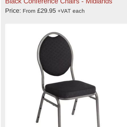
Black Conference Chairs - Midlands
Price:
£29.95
From
+VAT
each