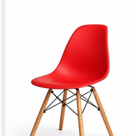
Search
Sign in to follow category