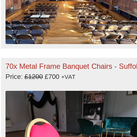
70x Metal Frame Banquet Chairs - Suffo
Price:
£1200
£700
+VAT