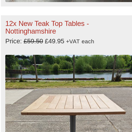
12x New Teak Top Tables -
Nottinghamshire
Price:
£59.50
£49.95
+VAT
each