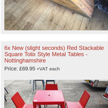
6x New (slight seconds) Red Stackable
Square Tolix Style Metal Tables -
Nottinghamshire
Price: £69.95
+VAT
each