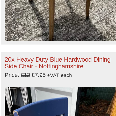
20x Heavy Duty Blue Hardwood Dining
Side Chair - Nottinghamshire
Price:
£12
£7.95
+VAT
each