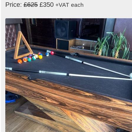
Price:
£625
£350
+VAT
each