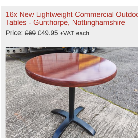
16x New Lightweight Commercial Outdo
Tables - Gunthorpe, Nottinghamshire
Price:
£69
£49.95
+VAT
each