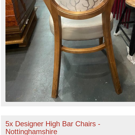
5x Designer High Bar Chairs -
Nottinghamshire