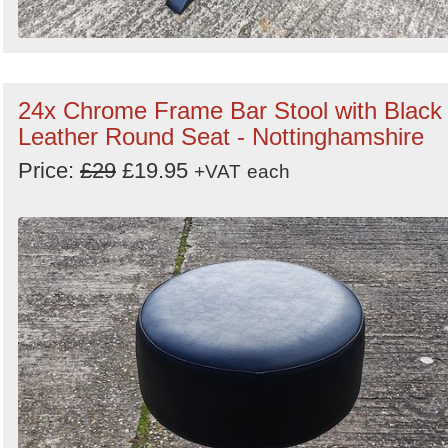
24x Chrome Frame Bar Stool with Black
Leather Round Seat - Nottinghamshire
Price:
£29
£19.95
+VAT
each