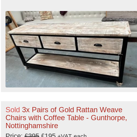
Sold
3x Pairs of Gold Rattan Weave
Chairs with Coffee Table - Gunthorpe,
Nottinghamshire
Price:
£395
£195
+VAT
each