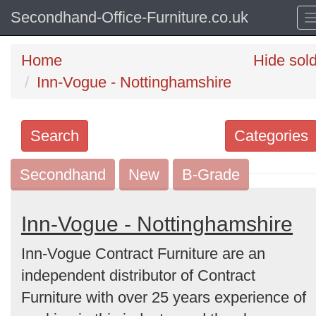
Secondhand-Office-Furniture.co.uk
Home
Hide sol
Inn-Vogue - Nottinghamshire
Search
Categories
Secondhand
Search
New
B-Grade
keywords
Categories
Inn-Vogue - Nottinghamshire
Inn-Vogue Contract Furniture are an
Order
independent distributor of Contract
by
Furniture with over 25 years experience of
Search