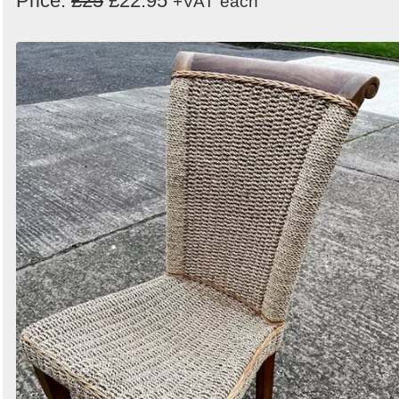
Price:
£25
£22.95
+VAT
each