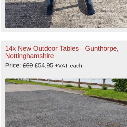
14x New Outdoor Tables - Gunthorpe,
Nottinghamshire
Price:
£69
£54.95
+VAT
each