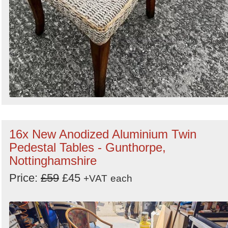
16x New Anodized Aluminium Twin
Pedestal Tables - Gunthorpe,
Nottinghamshire
Price:
£59
£45
+VAT
each