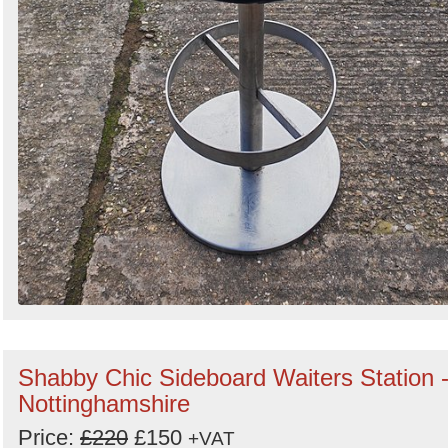
Shabby Chic Sideboard Waiters Station 
Nottinghamshire
Price:
£220
£150
+VAT