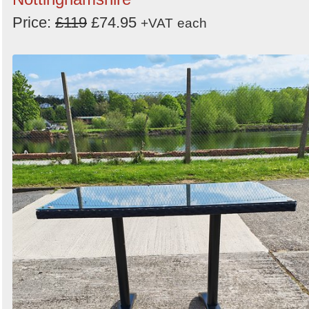
Price:
£119
£74.95
+VAT
each