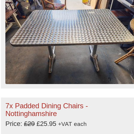
7x Padded Dining Chairs -
Nottinghamshire
Price:
£29
£25.95
+VAT
each