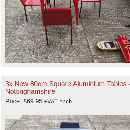
3x New 80cm Square Aluminium Tables 
Nottinghamshire
Price: £69.95
+VAT
each