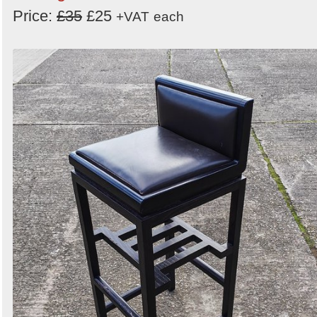
Price:
£35
£25
+VAT
each