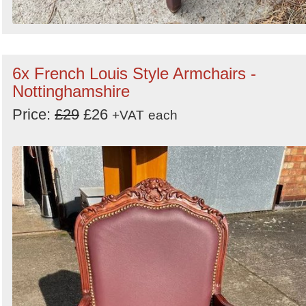
6x French Louis Style Armchairs -
Nottinghamshire
Price:
£29
£26
+VAT
each