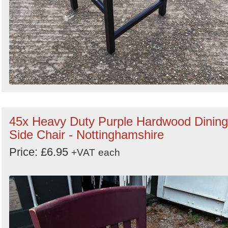
45x Heavy Duty Purple Hardwood Dining
Side Chair - Nottinghamshire
Price: £6.95
+VAT
each