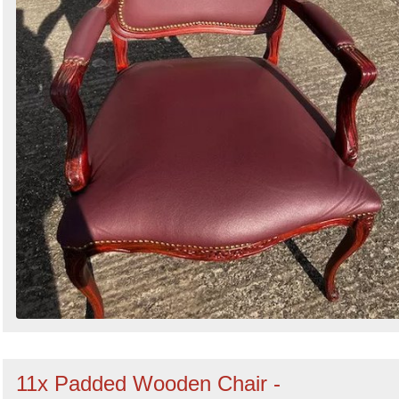
11x Padded Wooden Chair -