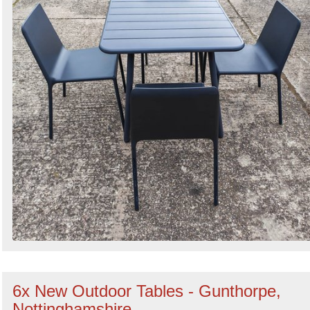
6x New Outdoor Tables - Gunthorpe,
Nottinghamshire