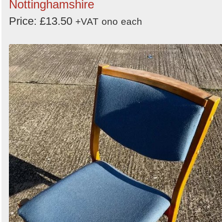
Nottinghamshire
Price: £13.50
+VAT
ono
each