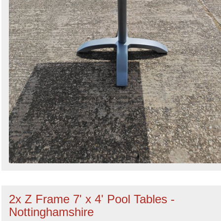
2x Z Frame 7' x 4' Pool Tables -
Nottinghamshire