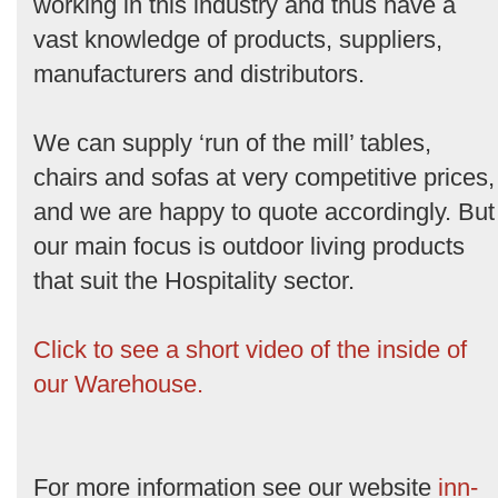
working in this industry and thus have a
vast knowledge of products, suppliers,
manufacturers and distributors.
We can supply ‘run of the mill’ tables,
chairs and sofas at very competitive prices,
and we are happy to quote accordingly. But
our main focus is outdoor living products
that suit the Hospitality sector.
Click to see a short video of the inside of
our Warehouse.
For more information see our website
inn-