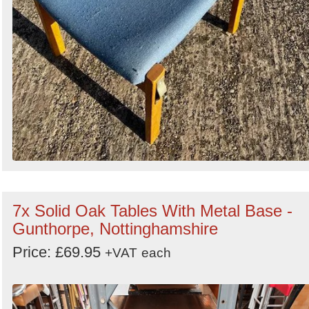
7x Solid Oak Tables With Metal Base -
Gunthorpe, Nottinghamshire
Price: £69.95
+VAT
each