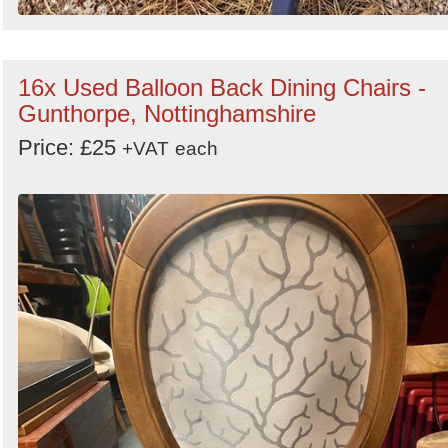
16x Used Balloon Back Dining Chairs -
Gunthorpe, Nottinghamshire
Price: £25
+VAT
each