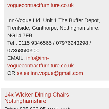
voguecontractfurniture.co.uk
Inn-Vogue Ltd. Unit 1 The Buffer Depot,
Trentside, Gunthorpe, Nottinghamshire.
NG14 7FB
Tel : 0115 9346565 / 07976243298 /
07368580500
EMAIL:
info@inn-
voguecontractfurniture.co.uk
OR
sales.inn.vogue@gmail.com
14x Wicker Dining Chairs -
Nottinghamshire