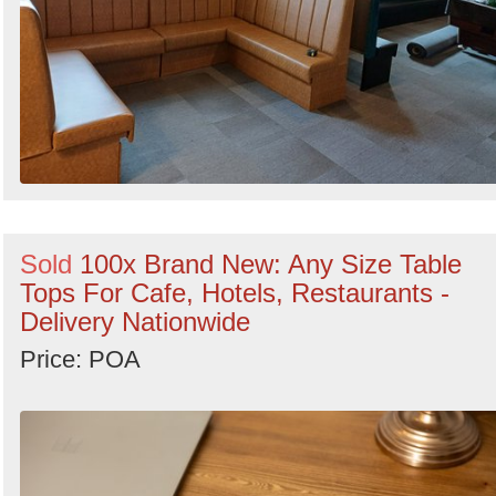
Sold
100x Brand New: Any Size Table
Tops For Cafe, Hotels, Restaurants -
Delivery Nationwide
Price: POA