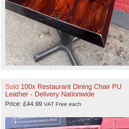
Sold
100x Restaurant Dining Chair PU
Leather - Delivery Nationwide
Price: £44.99
VAT Free
each