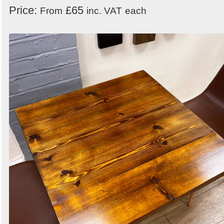
Price:
£65
From
inc. VAT
each