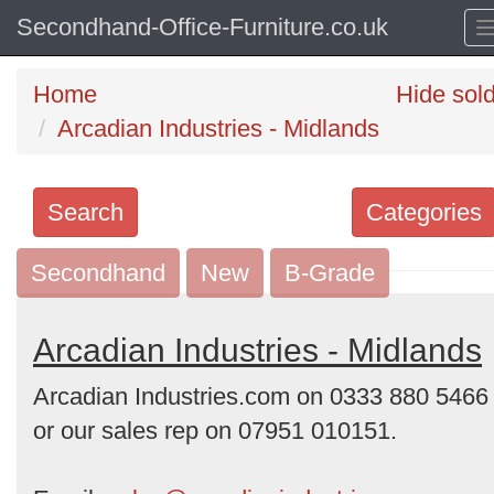
Secondhand-Office-Furniture.co.uk
Home
Hide sol
Arcadian Industries - Midlands
Search
Categories
Secondhand
Search
New
B-Grade
keywords
Categories
Arcadian Industries - Midlands
Arcadian Industries.com on 0333 880 5466
Order
or our sales rep on 07951 010151.
by
Search