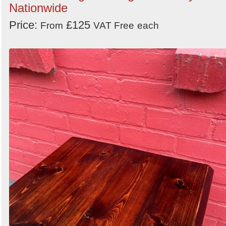
Nationwide
Price:
£125
From
VAT Free
each