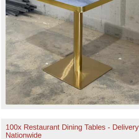
100x Restaurant Dining Tables - Delivery
Nationwide