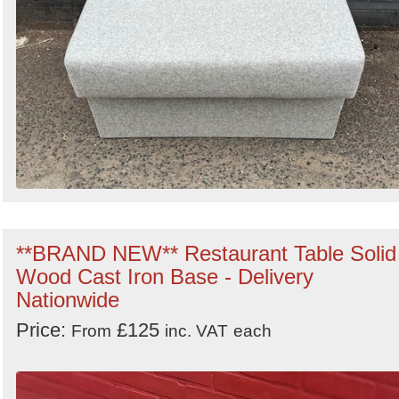
**BRAND NEW** Restaurant Table Solid
Wood Cast Iron Base - Delivery
Nationwide
Price:
£125
From
inc. VAT
each