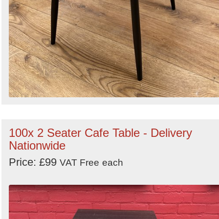
100x 2 Seater Cafe Table - Delivery
Nationwide
Price: £99
VAT Free
each