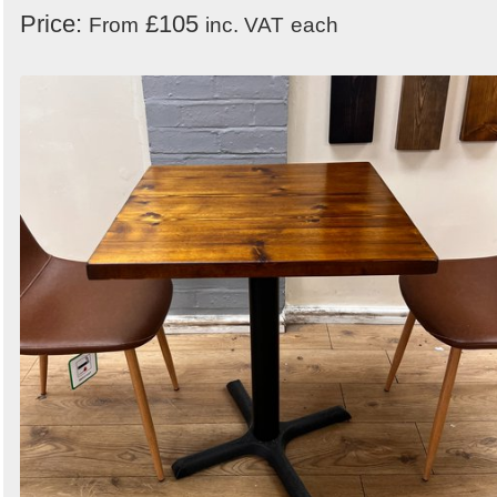
Price:
£105
From
inc. VAT
each