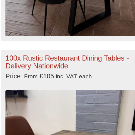
100x Rustic Restaurant Dining Tables -
Delivery Nationwide
Price:
£105
From
inc. VAT
each