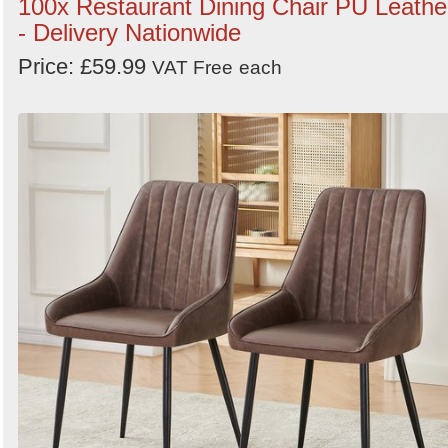
100x Restaurant Dining Chair PU Leathe
- Delivery Nationwide
Price: £59.99
VAT Free
each