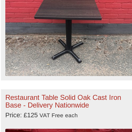
Restaurant Table Solid Oak Cast Iron
Base - Delivery Nationwide
Price: £125
VAT Free
each