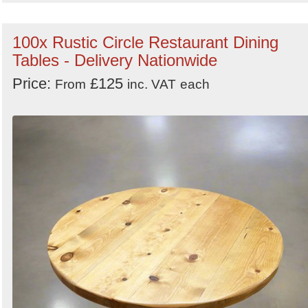
100x Rustic Circle Restaurant Dining
Tables - Delivery Nationwide
Price:
£125
From
inc. VAT
each