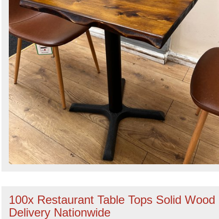
100x Restaurant Table Tops Solid Wood 
Delivery Nationwide