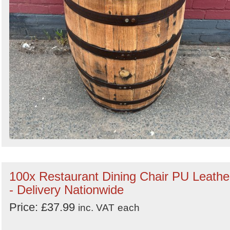
100x Restaurant Dining Chair PU Leathe
- Delivery Nationwide
Price: £37.99
inc. VAT
each