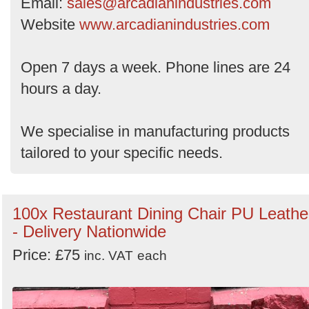
Email:
sales@arcadianindustries.com
Website
www.arcadianindustries.com
Open 7 days a week. Phone lines are 24
hours a day.
We specialise in manufacturing products
tailored to your specific needs.
100x Restaurant Dining Chair PU Leathe
- Delivery Nationwide
Price: £75
inc. VAT
each