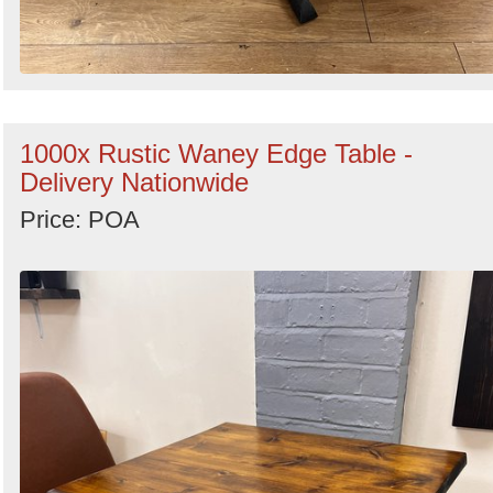
1000x Rustic Waney Edge Table -
Delivery Nationwide
Price: POA