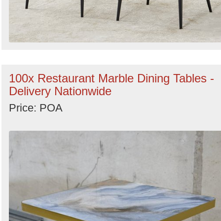
100x Restaurant Marble Dining Tables -
Delivery Nationwide
Price: POA