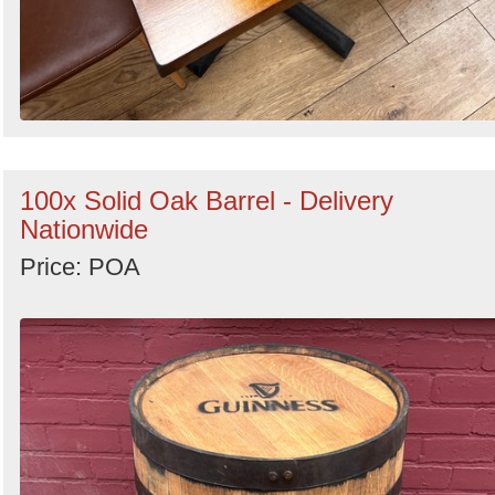
100x Solid Oak Barrel - Delivery
Nationwide
Price: POA