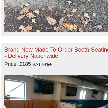
Brand New Made To Order Booth Seatin
- Delivery Nationwide
Price: £185
VAT Free