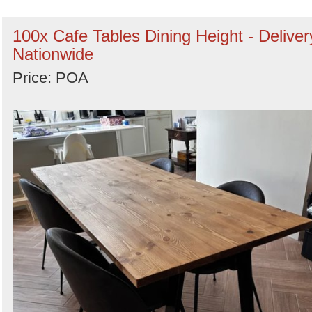
100x Cafe Tables Dining Height - Deliver
Nationwide
Price: POA