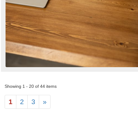
Showing 1 - 20 of 44 items
1
2
3
»