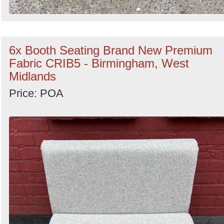
6x Booth Seating Brand New Premium
Fabric CRIB5 - Birmingham, West
Midlands
Price: POA