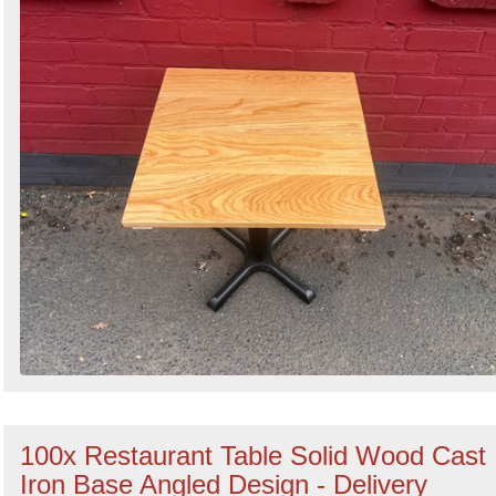
100x Restaurant Table Solid Wood Cast
Iron Base Angled Design - Delivery