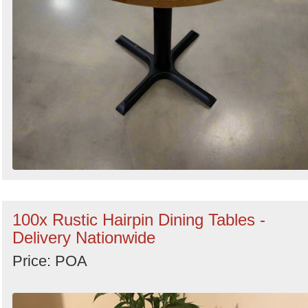
100x Rustic Hairpin Dining Tables -
Delivery Nationwide
Price: POA