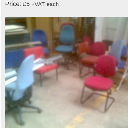
Price: £5
+VAT
each