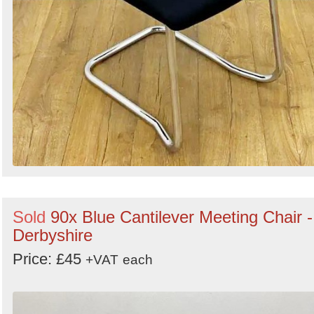
Sold
90x Blue Cantilever Meeting Chair -
Derbyshire
Price: £45
+VAT
each