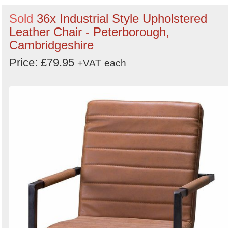
Sold
36x Industrial Style Upholstered
Leather Chair - Peterborough,
Cambridgeshire
Price: £79.95
+VAT
each