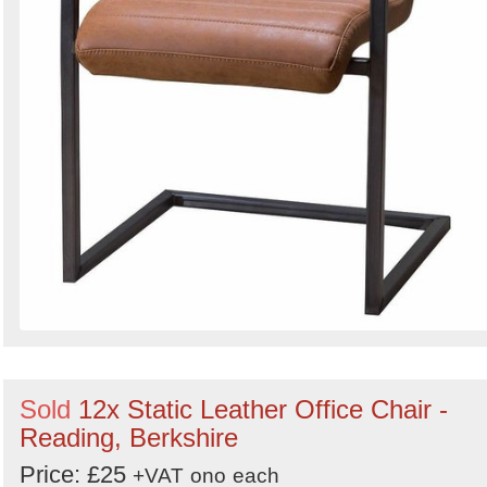
Sold
12x Static Leather Office Chair -
Reading, Berkshire
Price: £25
+VAT
ono
each