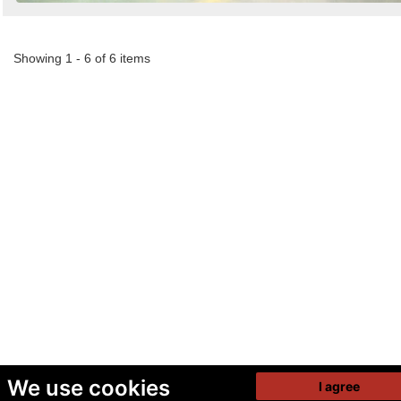
Showing 1 - 6 of 6 items
We use cookies
I agree