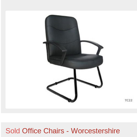
Sold
Office Chairs - Worcestershire