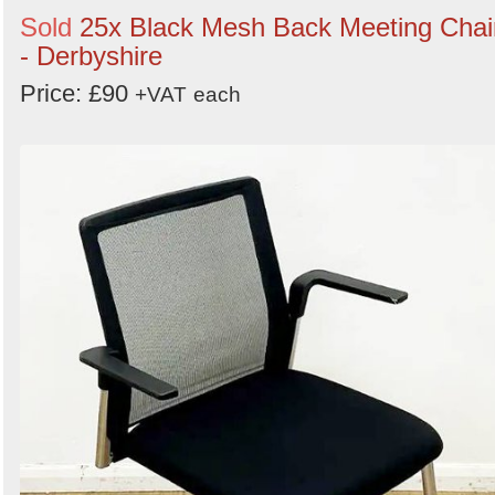
Sold
25x Black Mesh Back Meeting Chai
- Derbyshire
Price: £90
+VAT
each