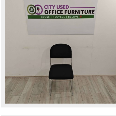
Search
Sign in to follow category