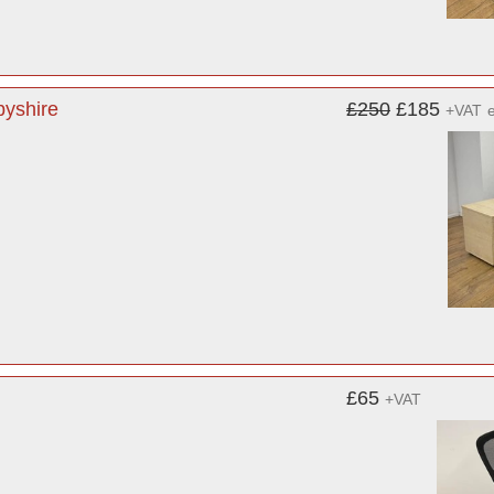
byshire
£250
£185
+VAT
£65
+VAT