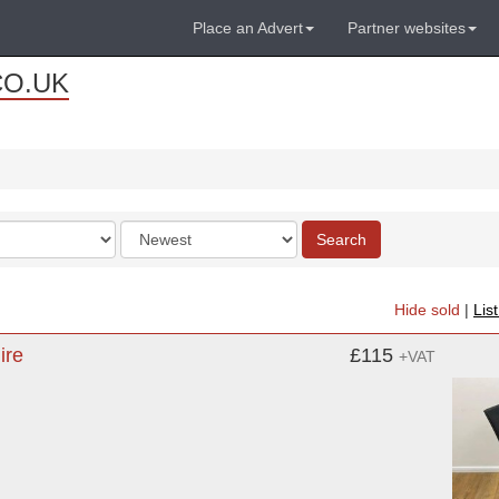
Place an Advert
Partner websites
CO.UK
Order
Search
by
Hide sold
|
Lis
ire
£115
+VAT