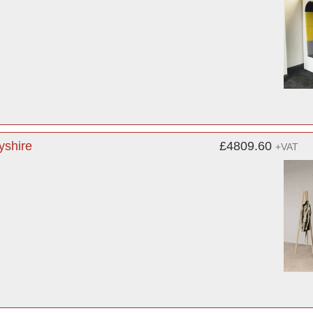
yshire
£4809.60
+VAT