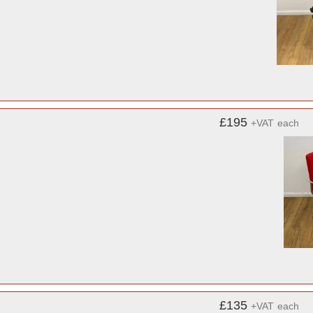
£195
+VAT
each
£135
+VAT
each