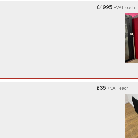
£4995
+VAT
each
£35
+VAT
each