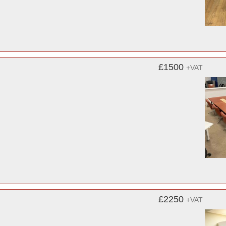
£1500
+VAT
£2250
+VAT