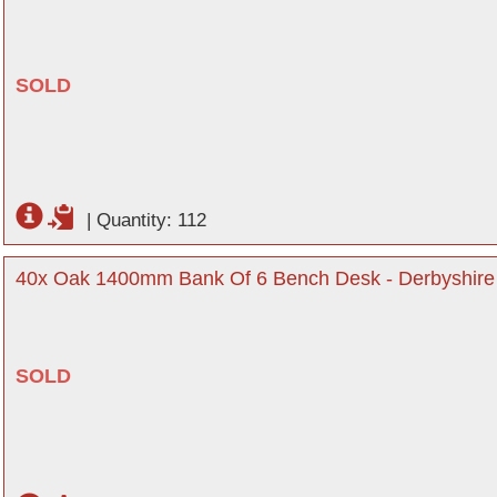
SOLD
|
Quantity: 112
40x Oak 1400mm Bank Of 6 Bench Desk - Derbyshire
SOLD