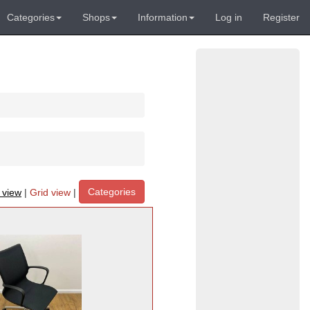
Categories
Shops
Information
Log in
Register
Categories
t view
|
Grid view
|