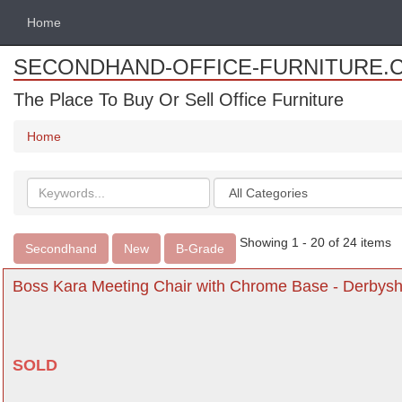
Home
SECONDHAND-OFFICE-FURNITURE.
The Place To Buy Or Sell Office Furniture
Home
Search
Categories
keywords
Showing 1 - 20 of 24 items
Secondhand
New
B-Grade
Boss Kara Meeting Chair with Chrome Base - Derbysh
SOLD