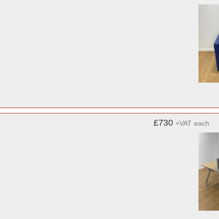
£730
+VAT
each