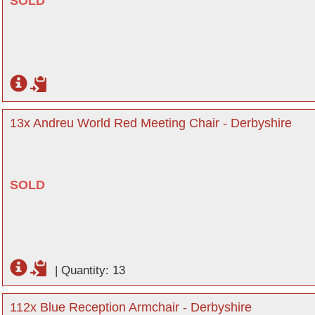
SOLD
13x Andreu World Red Meeting Chair - Derbyshire
SOLD
|
Quantity: 13
112x Blue Reception Armchair - Derbyshire