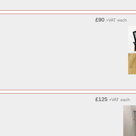
£90
+VAT
each
£125
+VAT
each