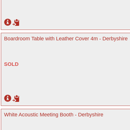
Boardroom Table with Leather Cover 4m - Derbyshire
SOLD
White Acoustic Meeting Booth - Derbyshire