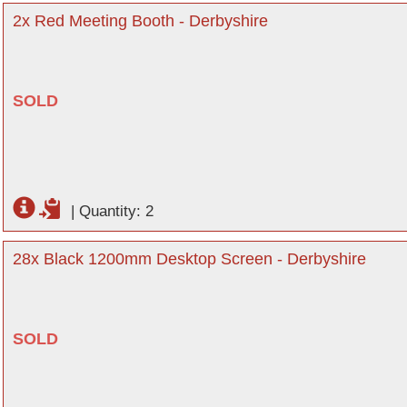
2x Red Meeting Booth - Derbyshire
SOLD
|
Quantity: 2
28x Black 1200mm Desktop Screen - Derbyshire
SOLD