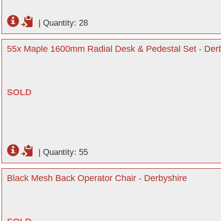
|
Quantity: 28
55x Maple 1600mm Radial Desk & Pedestal Set - Der
SOLD
|
Quantity: 55
Black Mesh Back Operator Chair - Derbyshire