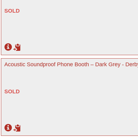
SOLD
Acoustic Soundproof Phone Booth – Dark Grey - Derb
SOLD