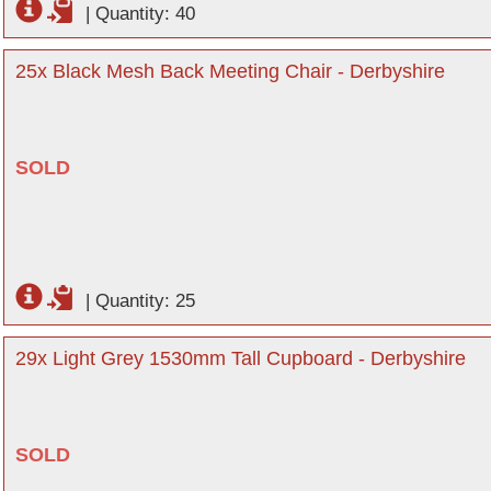
|
Quantity: 40
25x Black Mesh Back Meeting Chair - Derbyshire
SOLD
|
Quantity: 25
29x Light Grey 1530mm Tall Cupboard - Derbyshire
SOLD