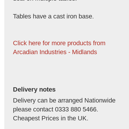
Tables have a cast iron base.
Click here for more products from
Arcadian Industries - Midlands
Delivery notes
Delivery can be arranged Nationwide
please contact 0333 880 5466.
Cheapest Prices in the UK.