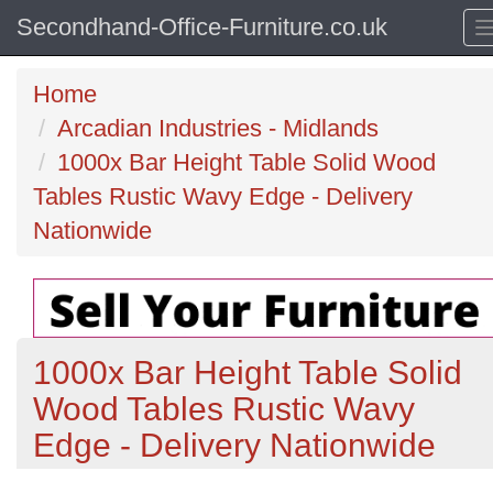
Secondhand-Office-Furniture.co.uk
Home
Arcadian Industries - Midlands
1000x Bar Height Table Solid Wood
Tables Rustic Wavy Edge - Delivery
Nationwide
1000x Bar Height Table Solid
Wood Tables Rustic Wavy
Edge - Delivery Nationwide
Previous
N