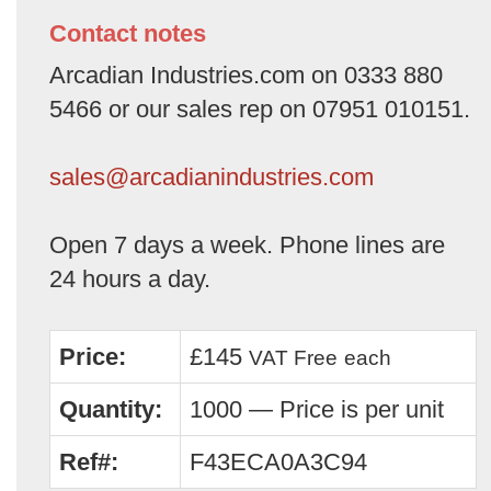
Contact notes
Arcadian Industries.com on 0333 880
5466 or our sales rep on 07951 010151.
sales@arcadianindustries.com
Open 7 days a week. Phone lines are
24 hours a day.
Price:
£145
VAT Free
each
Quantity:
1000 — Price is per unit
Ref#:
F43ECA0A3C94