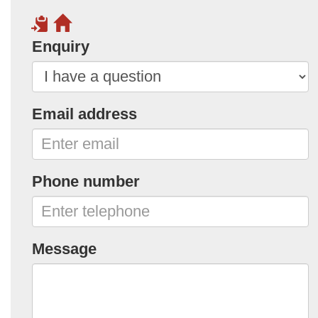
Enquiry
Email address
Phone number
Message