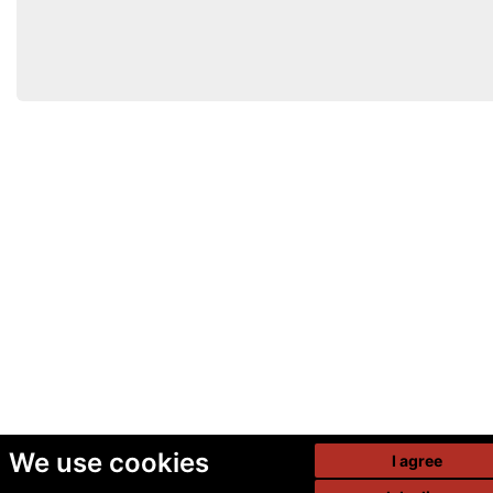
We use cookies
I agree