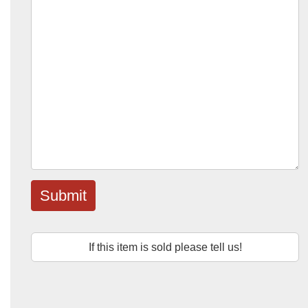
Submit
If this item is sold please tell us!