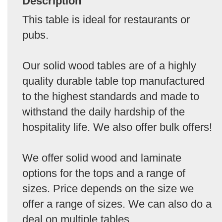
Description
This table is ideal for restaurants or
pubs.
Our solid wood tables are of a highly
quality durable table top manufactured
to the highest standards and made to
withstand the daily hardship of the
hospitality life. We also offer bulk offers!
We offer solid wood and laminate
options for the tops and a range of
sizes. Price depends on the size we
offer a range of sizes. We can also do a
deal on multiple tables.