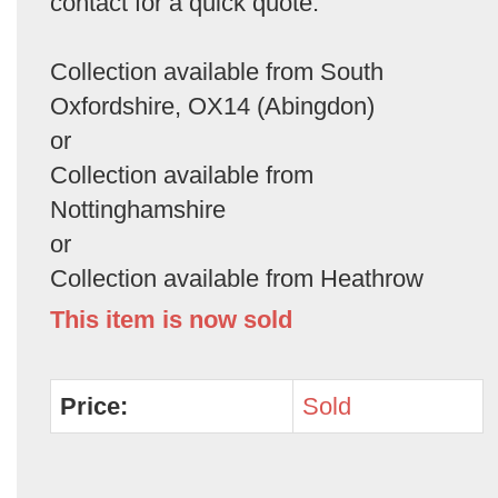
contact for a quick quote.
Collection available from South
Oxfordshire, OX14 (Abingdon)
or
Collection available from
Nottinghamshire
or
Collection available from Heathrow
This item is now sold
Price:
Sold