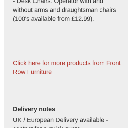
- Desk Chairs. Operator with and
without arms and draughtsman chairs
(100's available from £12.99).
Click here for more products from Front
Row Furniture
Delivery notes
UK / European Delivery available -