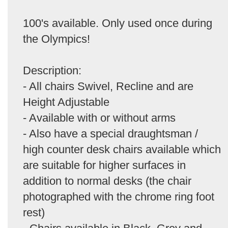
100's available. Only used once during
the Olympics!
Description:
- All chairs Swivel, Recline and are
Height Adjustable
- Available with or without arms
- Also have a special draughtsman /
high counter desk chairs available which
are suitable for higher surfaces in
addition to normal desks (the chair
photographed with the chrome ring foot
rest)