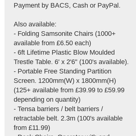
Payment by BACS, Cash or PayPal.
Also available:
- Folding Samsonite Chairs (1000+
available from £6.50 each)
- 6ft Lifetime Plastic Blow Moulded
Trestle Table. 6' x 2'6" (100's available).
- Portable Free Standing Partition
Screen. 1200mm(W) x 1800mm(H)
(125+ available from £39.99 to £59.99
depending on quantity)
- Tensa barriers / belt barriers /
retractable belt. 2.3m (100's available
from £11.99)