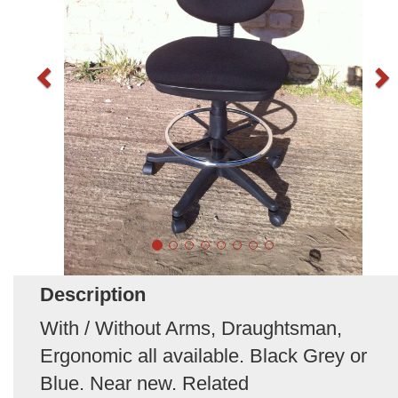
Description
With / Without Arms, Draughtsman,
Ergonomic all available. Black Grey or
Blue. Near new. Related