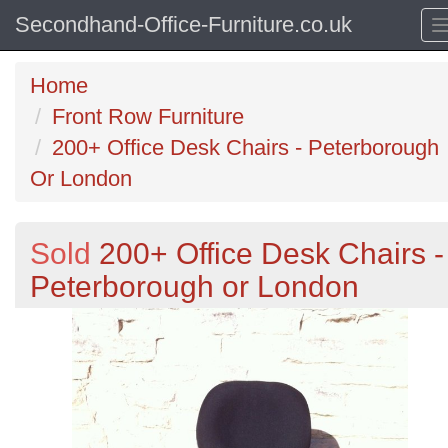
Secondhand-Office-Furniture.co.uk
Home
Front Row Furniture
200+ Office Desk Chairs - Peterborough
Or London
Sold
200+ Office Desk Chairs -
Peterborough or London
Previous
N