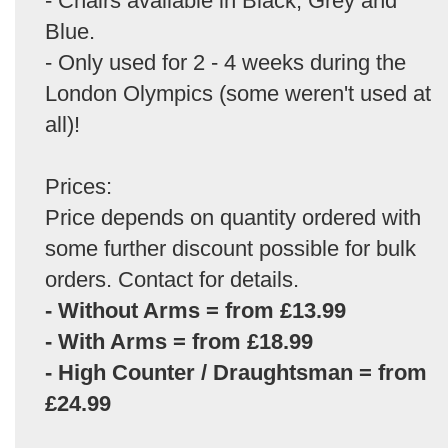
- Chairs available in Black, Grey and
Blue.
- Only used for 2 - 4 weeks during the
London Olympics (some weren't used at
all)!
Prices:
Price depends on quantity ordered with
some further discount possible for bulk
orders. Contact for details.
- Without Arms = from £13.99
- With Arms = from £18.99
- High Counter / Draughtsman = from
£24.99