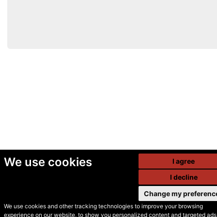
We use cookies
I agree
I decline
Change my preferenc
We use cookies and other tracking technologies to improve your browsing
experience on our website, to show you personalized content and targeted ads,