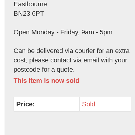
Eastbourne
BN23 6PT
Open Monday - Friday, 9am - 5pm
Can be delivered via courier for an extra
cost, please contact via email with your
postcode for a quote.
This item is now sold
Price:
Sold