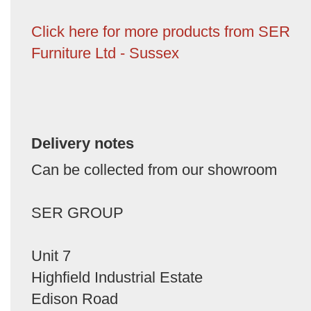
Click here for more products from SER
Furniture Ltd - Sussex
Delivery notes
Can be collected from our showroom
SER GROUP
Unit 7
Highfield Industrial Estate
Edison Road