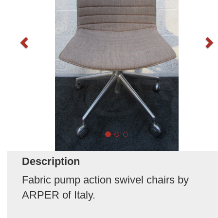
Description
Fabric pump action swivel chairs by
ARPER of Italy.