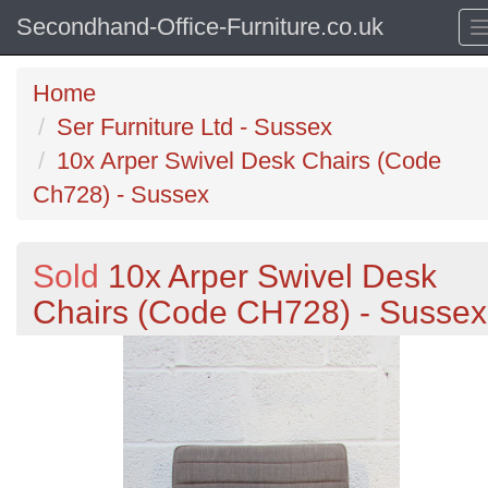
Secondhand-Office-Furniture.co.uk
Home
Ser Furniture Ltd - Sussex
10x Arper Swivel Desk Chairs (Code
Ch728) - Sussex
Sold
10x Arper Swivel Desk
Chairs (Code CH728) - Sussex
Previous
N