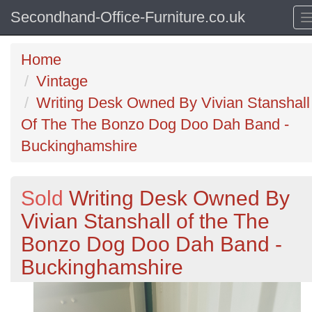
Secondhand-Office-Furniture.co.uk
Home
Vintage
Writing Desk Owned By Vivian Stanshall
Of The The Bonzo Dog Doo Dah Band -
Buckinghamshire
Sold
Writing Desk Owned By
Vivian Stanshall of the The
Bonzo Dog Doo Dah Band -
Buckinghamshire
Previous
N