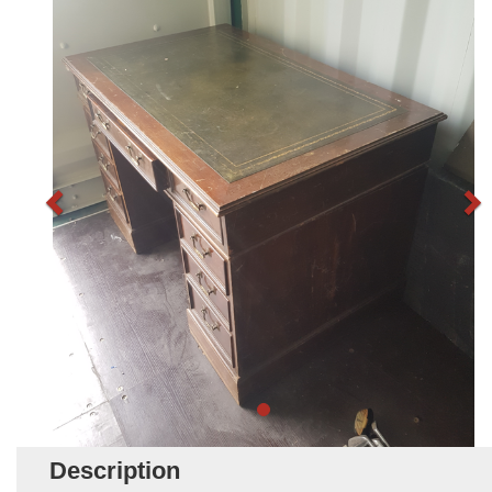
Description