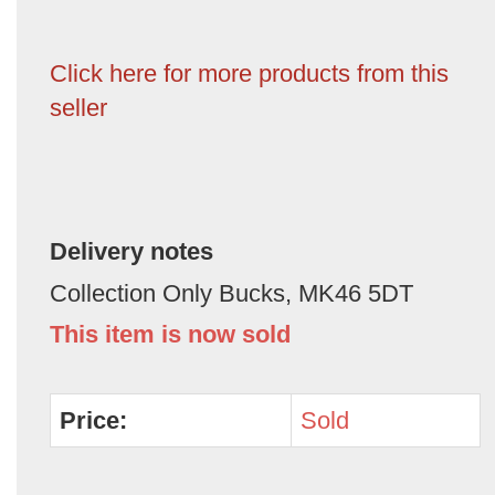
Click here for more products from this
seller
Delivery notes
Collection Only Bucks, MK46 5DT
This item is now sold
Price:
Sold