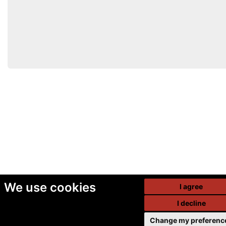
We use cookies
I agree
I decline
Change my preferenc