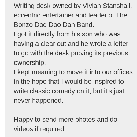
Writing desk owned by Vivian Stanshall,
eccentric entertainer and leader of The
Bonzo Dog Doo Dah Band.
I got it directly from his son who was
having a clear out and he wrote a letter
to go with the desk proving its previous
ownership.
I kept meaning to move it into our offices
in the hope that I would be inspired to
write classic comedy on it, but it's just
never happened.
Happy to send more photos and do
videos if required.