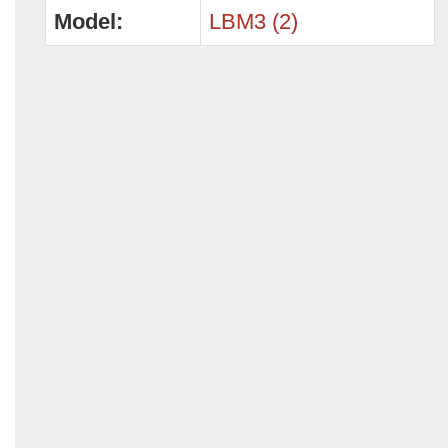
Model:
LBM3 (2)