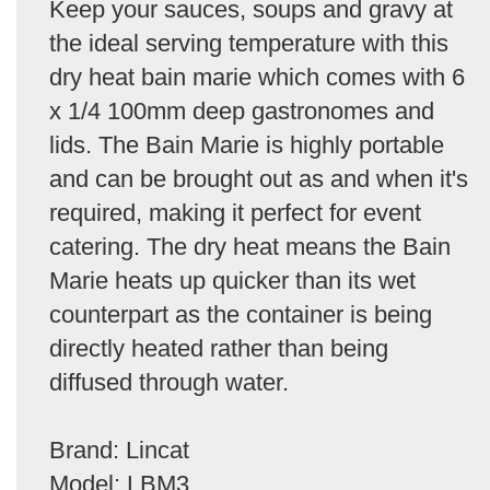
Keep your sauces, soups and gravy at
the ideal serving temperature with this
dry heat bain marie which comes with 6
x 1/4 100mm deep gastronomes and
lids. The Bain Marie is highly portable
and can be brought out as and when it's
required, making it perfect for event
catering. The dry heat means the Bain
Marie heats up quicker than its wet
counterpart as the container is being
directly heated rather than being
diffused through water.
Brand: Lincat
Model: LBM3