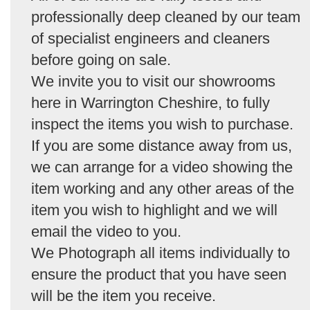
professionally deep cleaned by our team
of specialist engineers and cleaners
before going on sale.
We invite you to visit our showrooms
here in Warrington Cheshire, to fully
inspect the items you wish to purchase.
If you are some distance away from us,
we can arrange for a video showing the
item working and any other areas of the
item you wish to highlight and we will
email the video to you.
We Photograph all items individually to
ensure the product that you have seen
will be the item you receive.