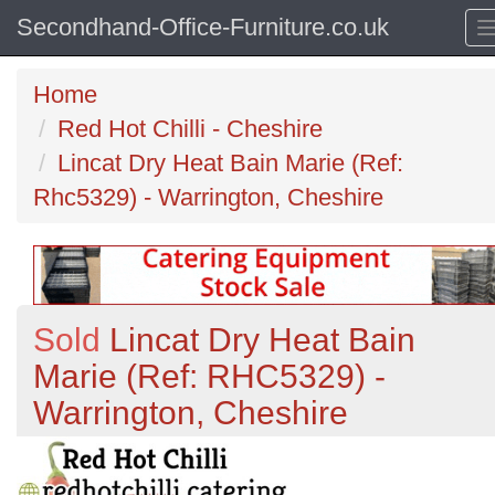
Secondhand-Office-Furniture.co.uk
Home
Red Hot Chilli - Cheshire
Lincat Dry Heat Bain Marie (Ref:
Rhc5329) - Warrington, Cheshire
Sold
Lincat Dry Heat Bain
Marie (Ref: RHC5329) -
Warrington, Cheshire
Previous
N