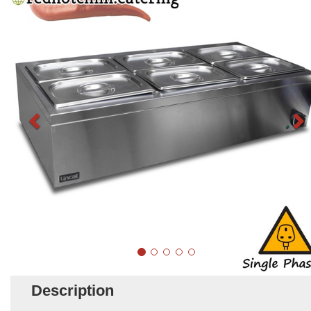
Description