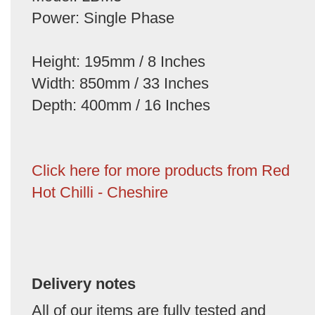
Power: Single Phase
Height: 195mm / 8 Inches
Width: 850mm / 33 Inches
Depth: 400mm / 16 Inches
Click here for more products from Red
Hot Chilli - Cheshire
Delivery notes
All of our items are fully tested and