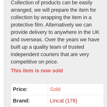
Collection of products can be easily
arranged, we will prepare the item for
collection by wrapping the item in a
protective film. Alternatively we can
provide delivery to anywhere in the UK
and overseas. Over the years we have
built up a quality team of trusted
independent couriers that are very
competitive on price.
This item is now sold
Price:
Sold
Brand:
Lincat (178)