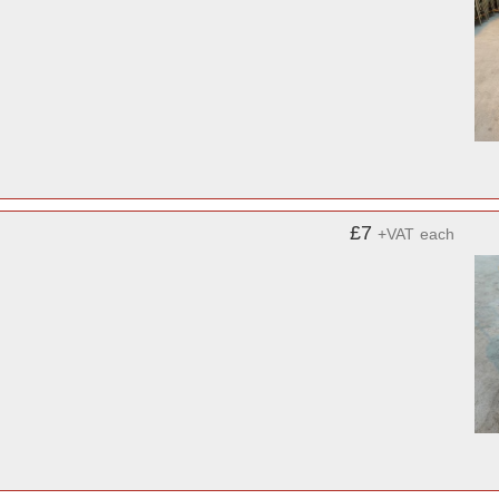
£7
+VAT
each