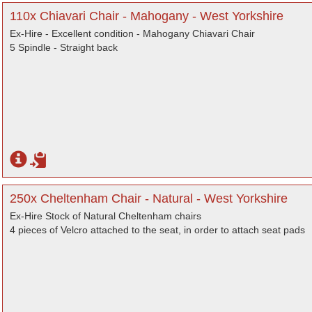
110x Chiavari Chair - Mahogany - West Yorkshire
Ex-Hire - Excellent condition - Mahogany Chiavari Chair
5 Spindle - Straight back
250x Cheltenham Chair - Natural - West Yorkshire
Ex-Hire Stock of Natural Cheltenham chairs
4 pieces of Velcro attached to the seat, in order to attach seat pads