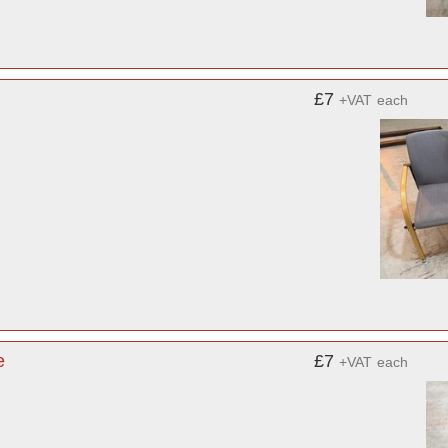
£7
+VAT
each
e
£7
+VAT
each