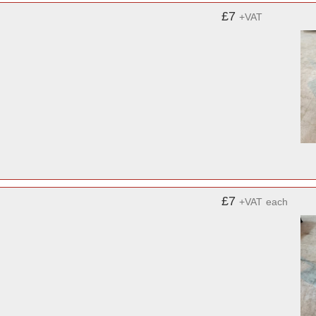
£7
+VAT
£7
+VAT
each