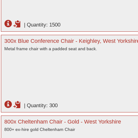
|
Quantity: 1500
300x Blue Conference Chair - Keighley, West Yorkshir
Metal frame chair with a padded seat and back.
|
Quantity: 300
800x Cheltenham Chair - Gold - West Yorkshire
800+ ex-hire gold Cheltenham Chair