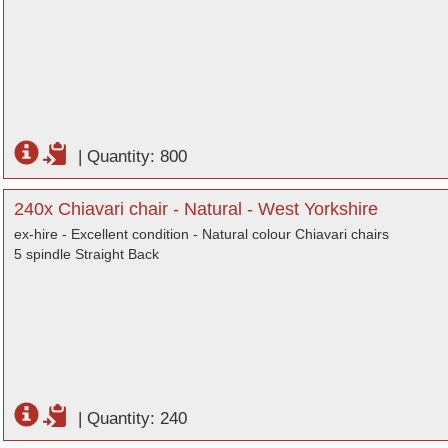
|
Quantity: 800
240x Chiavari chair - Natural - West Yorkshire
ex-hire - Excellent condition - Natural colour Chiavari chairs
5 spindle Straight Back
|
Quantity: 240