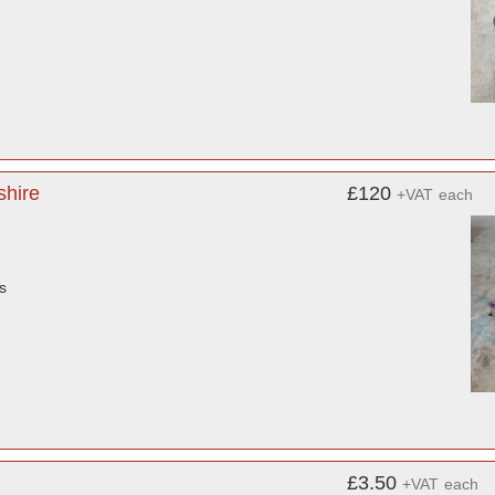
shire
£120
+VAT
each
s
£3.50
+VAT
each