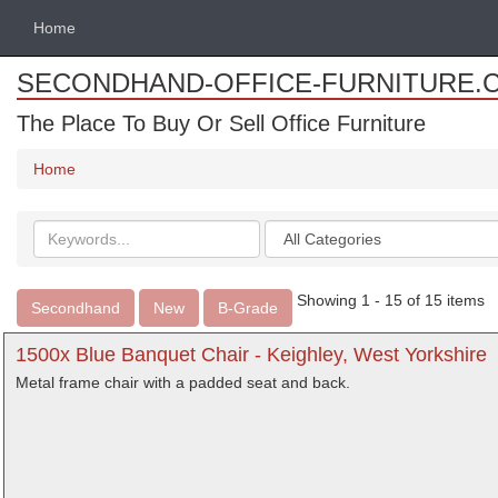
Home
SECONDHAND-OFFICE-FURNITURE.
The Place To Buy Or Sell Office Furniture
Home
Search
Categories
keywords
Showing 1 - 15 of 15 items
Secondhand
New
B-Grade
1500x Blue Banquet Chair - Keighley, West Yorkshire
Metal frame chair with a padded seat and back.