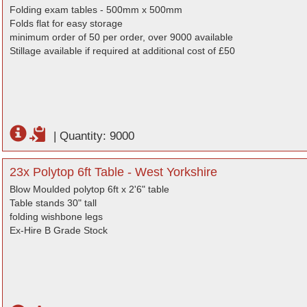
Folding exam tables - 500mm x 500mm
Folds flat for easy storage
minimum order of 50 per order, over 9000 available
Stillage available if required at additional cost of £50
|
Quantity: 9000
23x Polytop 6ft Table - West Yorkshire
Blow Moulded polytop 6ft x 2'6" table
Table stands 30" tall
folding wishbone legs
Ex-Hire B Grade Stock