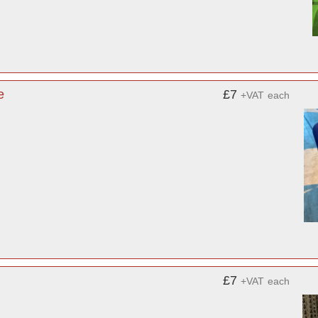
e
£7
+VAT
each
£7
+VAT
each