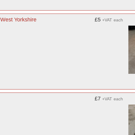
 West Yorkshire
£5
+VAT
each
£7
+VAT
each