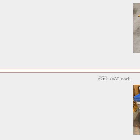
£50
+VAT
each