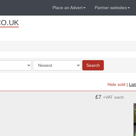
Place an Advert
Partner websites
CO.UK
Order
Search
by
Hide sold
|
Lis
£7
+VAT
each