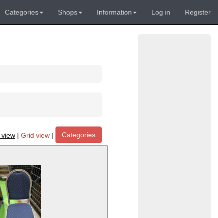
Categories
Shops
Information
Log in
Register
Categories
t view
|
Grid view
|