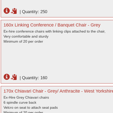
|
Quantity: 250
160x Linking Conference / Banquet Chair - Grey
Ex-hire conference chairs with linking clips attached to the chair,
Very comfortable and sturdy
Minimum of 20 per order
|
Quantity: 160
170x Chiavari Chair - Grey/ Anthracite - West Yorkshir
Ex-Hire Grey Chiavari chairs
6 spindle curve back
Velcro on seat to attach seat pads
Minimum of 20 per order