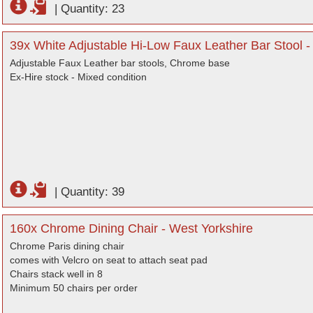
|
Quantity: 23
39x White Adjustable Hi-Low Faux Leather Bar Stool -
Adjustable Faux Leather bar stools, Chrome base
Ex-Hire stock - Mixed condition
|
Quantity: 39
160x Chrome Dining Chair - West Yorkshire
Chrome Paris dining chair
comes with Velcro on seat to attach seat pad
Chairs stack well in 8
Minimum 50 chairs per order