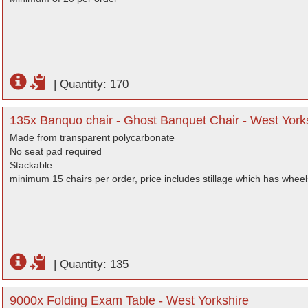
|
Quantity: 170
135x Banquo chair - Ghost Banquet Chair - West York
Made from transparent polycarbonate
No seat pad required
Stackable
minimum 15 chairs per order, price includes stillage which has wheel
|
Quantity: 135
9000x Folding Exam Table - West Yorkshire