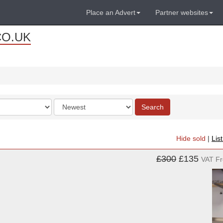
Place an Advert
Partner websites
CO.UK
Order
Search
by
Hide sold
|
Lis
£300
£135
VAT F