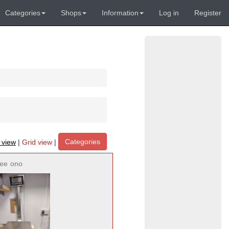
Categories
Shops
Information
Log in
Register
Categories
t view
|
Grid view
|
ree
ono