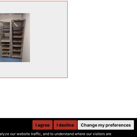
I agree
I decline
Change my preferences
yze our website traffic, and to understand where our visitors are