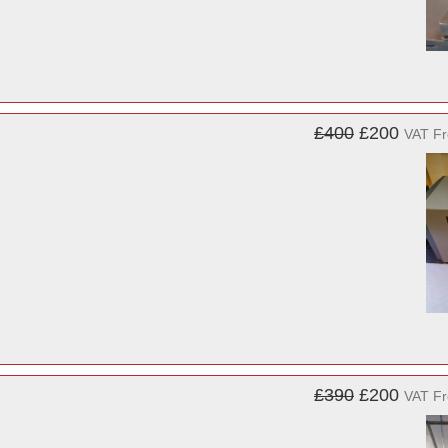
£400
£200
VAT F
£390
£200
VAT F