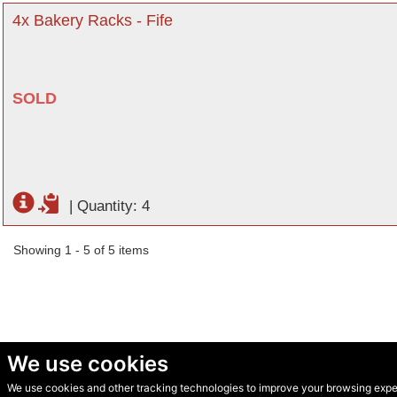
4x Bakery Racks - Fife
SOLD
|
Quantity: 4
Showing 1 - 5 of 5 items
We use cookies
We use cookies and other tracking technologies to improve your browsing experi
© Secondhand Websites 2026 •
Cookies
•
Privacy
•
Terms