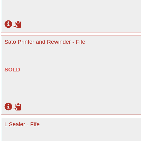
Sato Printer and Rewinder - Fife
SOLD
L Sealer - Fife