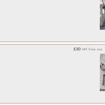
£30
VAT Free
ono