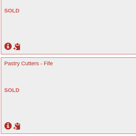
SOLD
Pastry Cutters - Fife
SOLD