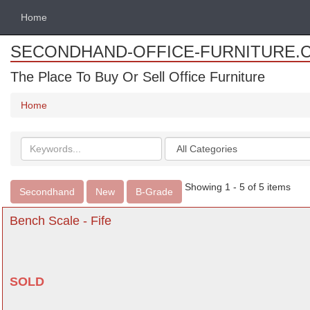
Home
SECONDHAND-OFFICE-FURNITURE.
The Place To Buy Or Sell Office Furniture
Home
Search
Categories
keywords
Showing 1 - 5 of 5 items
Secondhand
New
B-Grade
Bench Scale - Fife
SOLD