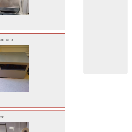
ree
ono
ree