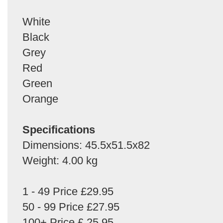
White
Black
Grey
Red
Green
Orange
Specifications
Dimensions: 45.5x51.5x82
Weight: 4.00 kg
1 - 49 Price £29.95
50 - 99 Price £27.95
100+ Price £ 25.95