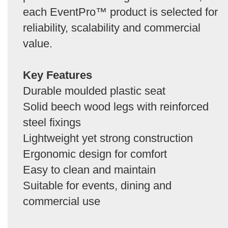
each EventPro™ product is selected for
reliability, scalability and commercial
value.
Key Features
Durable moulded plastic seat
Solid beech wood legs with reinforced
steel fixings
Lightweight yet strong construction
Ergonomic design for comfort
Easy to clean and maintain
Suitable for events, dining and
commercial use