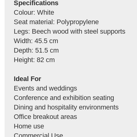
Specifications
Colour: White
Seat material: Polypropylene
Legs: Beech wood with steel supports
Width: 45.5 cm
Depth: 51.5 cm
Height: 82 cm
Ideal For
Events and weddings
Conference and exhibition seating
Dining and hospitality environments
Office breakout areas
Home use
Commercial Use