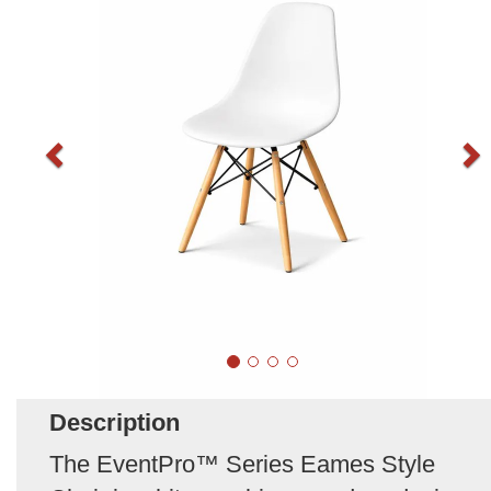
Description
The EventPro™ Series Eames Style