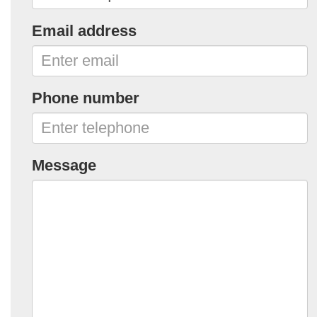
Email address
Phone number
Message