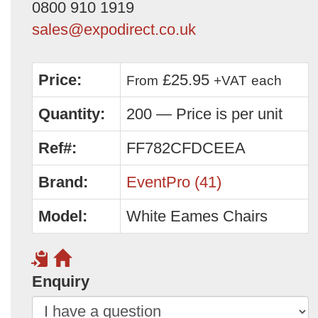
0800 910 1919
sales@expodirect.co.uk
Price:
£25.95
From
+VAT
each
Quantity:
200 — Price is per unit
Ref#:
FF782CFDCEEA
Brand:
EventPro (41)
Model:
White Eames Chairs
Enquiry