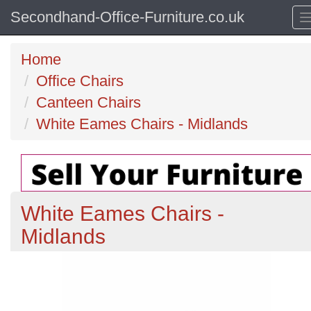
Secondhand-Office-Furniture.co.uk
Home
Office Chairs
Canteen Chairs
White Eames Chairs - Midlands
White Eames Chairs -
Midlands
Previous
N