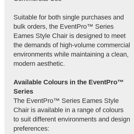
Suitable for both single purchases and
bulk orders, the EventPro™ Series
Eames Style Chair is designed to meet
the demands of high-volume commercial
environments while maintaining a clean,
modern aesthetic.
Available Colours in the EventPro™
Series
The EventPro™ Series Eames Style
Chair is available in a range of colours
to suit different environments and design
preferences: