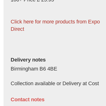
Click here for more products from Expo
Direct
Delivery notes
Birmingham B6 4BE
Collection available or Delivery at Cost
Contact notes