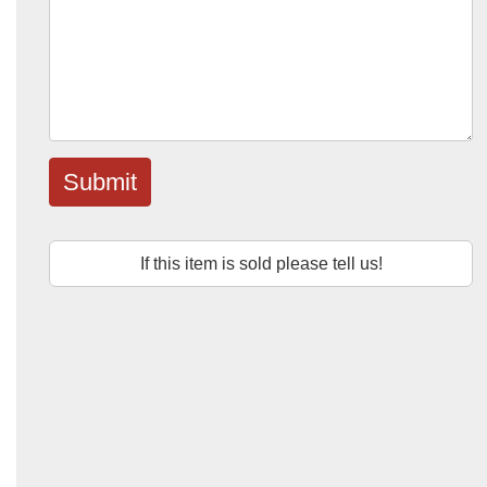
Submit
If this item is sold please tell us!