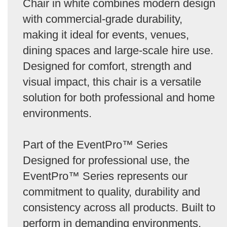
Chair in white combines modern design
with commercial-grade durability,
making it ideal for events, venues,
dining spaces and large-scale hire use.
Designed for comfort, strength and
visual impact, this chair is a versatile
solution for both professional and home
environments.
Part of the EventPro™ Series
Designed for professional use, the
EventPro™ Series represents our
commitment to quality, durability and
consistency across all products. Built to
perform in demanding environments,