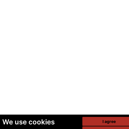
We use cookies
I agree