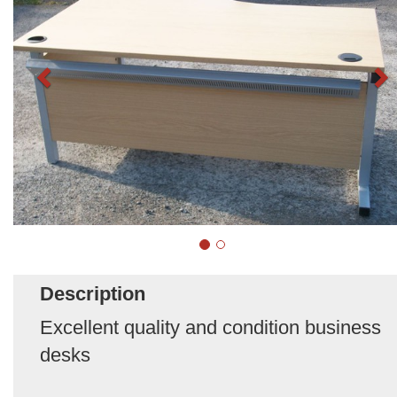
Description
Excellent quality and condition business
desks