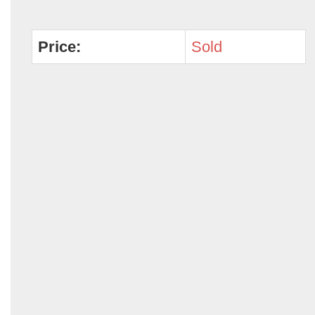
Price:
Sold