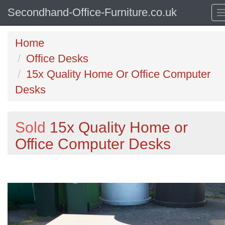
Secondhand-Office-Furniture.co.uk
Home
Office Desks
15x Quality Home Or Office Computer
Desks
Sold
15x Quality Home or
Office Computer Desks
Previous
N