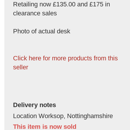
Retailing now £135.00 and £175 in
clearance sales
Photo of actual desk
Click here for more products from this
seller
Delivery notes
Location Worksop, Nottinghamshire
This item is now sold