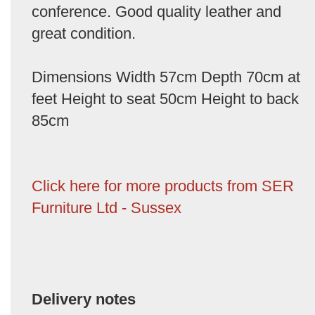
conference. Good quality leather and
great condition.
Dimensions Width 57cm Depth 70cm at
feet Height to seat 50cm Height to back
85cm
Click here for more products from SER
Furniture Ltd - Sussex
Delivery notes