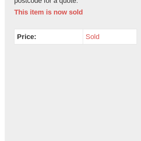
postcode for a quote.
This item is now sold
Price:
Sold