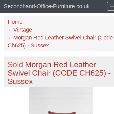
Secondhand-Office-Furniture.co.uk
Home
Vintage
Morgan Red Leather Swivel Chair (Code
Ch625) - Sussex
Sold
Morgan Red Leather
Swivel Chair (CODE CH625) -
Sussex
Previous
N