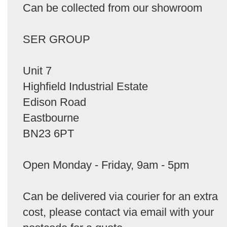
Can be collected from our showroom
SER GROUP
Unit 7
Highfield Industrial Estate
Edison Road
Eastbourne
BN23 6PT
Open Monday - Friday, 9am - 5pm
Can be delivered via courier for an extra
cost, please contact via email with your