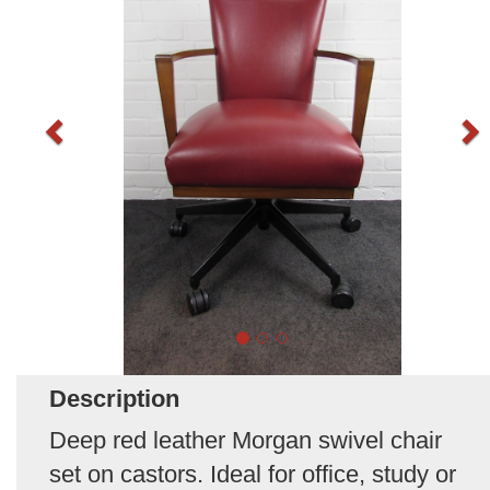
Description
Deep red leather Morgan swivel chair
set on castors. Ideal for office, study or