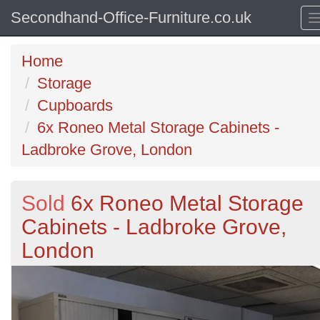
Secondhand-Office-Furniture.co.uk
Home
Storage
Cupboards
6x Roneo Metal Storage Cabinets -
Ladbroke Grove, London
Sold
6x Roneo Metal Storage
Cabinets - Ladbroke Grove,
London
Previous
N