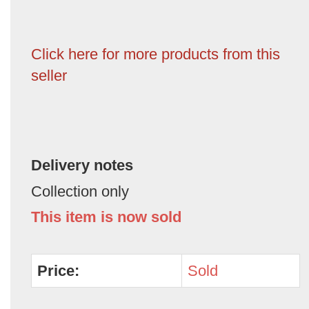
Click here for more products from this
seller
Delivery notes
Collection only
This item is now sold
Price:
Sold