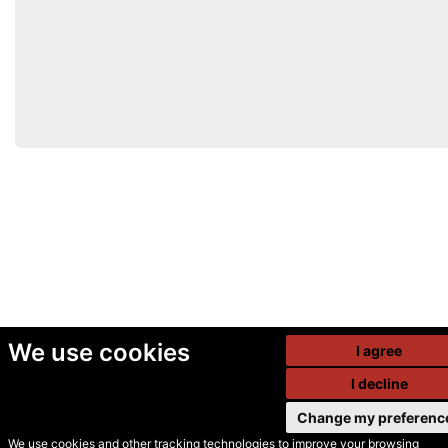
We use cookies
I agree
I decline
Change my preferenc
We use cookies and other tracking technologies to improve your browsing