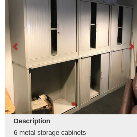
Description
6 metal storage cabinets