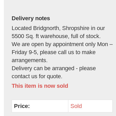
Delivery notes
Located Bridgnorth, Shropshire in our
5500 Sq. ft warehouse, full of stock.
We are open by appointment only Mon –
Friday 9-5, please call us to make
arrangements.
Delivery can be arranged - please
contact us for quote.
This item is now sold
Price:
Sold