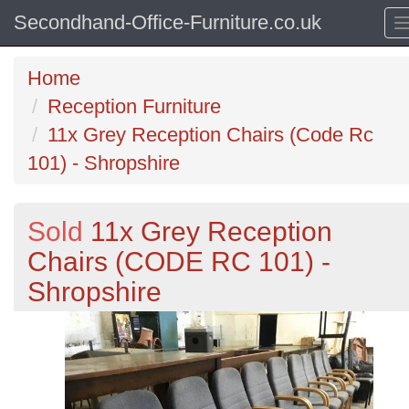
Secondhand-Office-Furniture.co.uk
Home
Reception Furniture
11x Grey Reception Chairs (Code Rc
101) - Shropshire
Sold
11x Grey Reception
Chairs (CODE RC 101) -
Shropshire
Previous
N