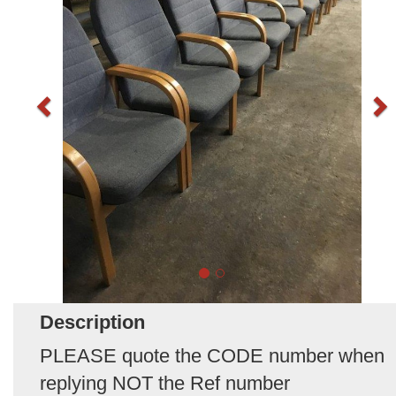
Description
PLEASE quote the CODE number when
replying NOT the Ref number