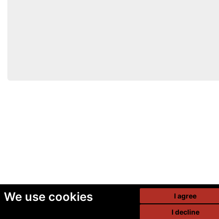
We use cookies
I agree
I decline