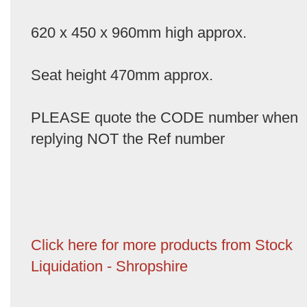
620 x 450 x 960mm high approx.
Seat height 470mm approx.
PLEASE quote the CODE number when
replying NOT the Ref number
Click here for more products from Stock
Liquidation - Shropshire