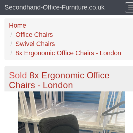
Secondhand-Office-Furniture.co.uk
Home
Office Chairs
Swivel Chairs
8x Ergonomic Office Chairs - London
Sold
8x Ergonomic Office
Chairs - London
Previous
N