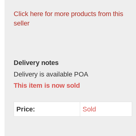
Click here for more products from this
seller
Delivery notes
Delivery is available POA
This item is now sold
Price:
Sold