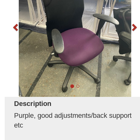
Description
Purple, good adjustments/back support
etc