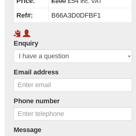
Price:
£100
£54
inc. VAT
Ref#:
B66A3D0DFBF1
Enquiry
Email address
Phone number
Message