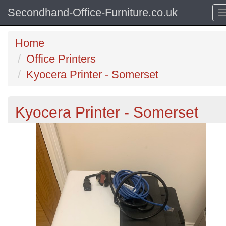
Secondhand-Office-Furniture.co.uk
Home
Office Printers
Kyocera Printer - Somerset
Kyocera Printer - Somerset
Previous
N