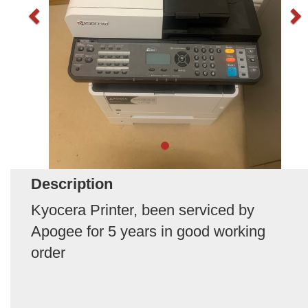
Description
Kyocera Printer, been serviced by
Apogee for 5 years in good working
order