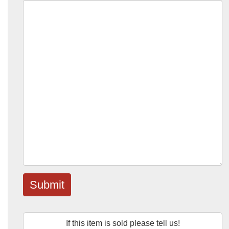
Submit
If this item is sold please tell us!