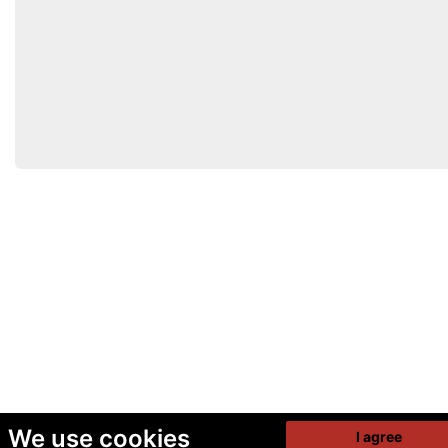
We use cookies
I agree