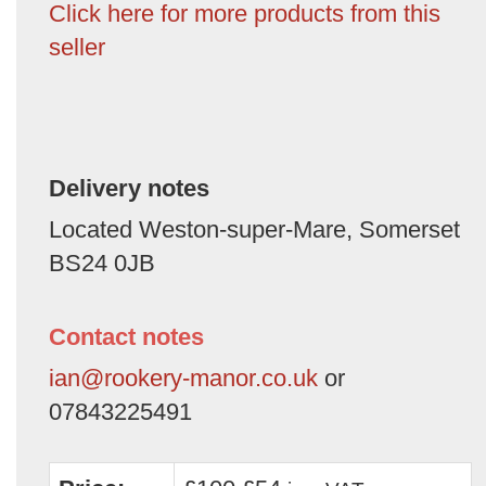
Click here for more products from this
seller
Delivery notes
Located Weston-super-Mare, Somerset
BS24 0JB
Contact notes
ian@rookery-manor.co.uk
or
07843225491