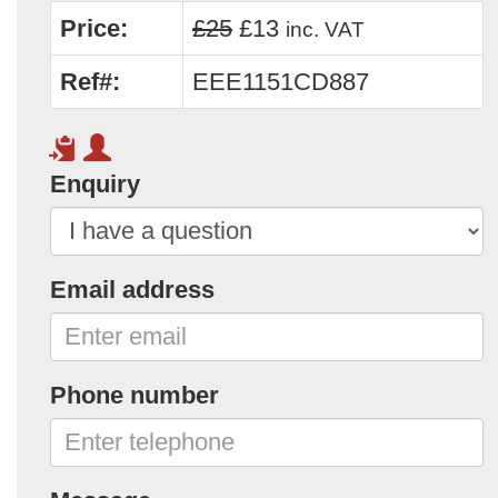
Price:
£25
£13
inc. VAT
Ref#:
EEE1151CD887
Enquiry
Email address
Phone number