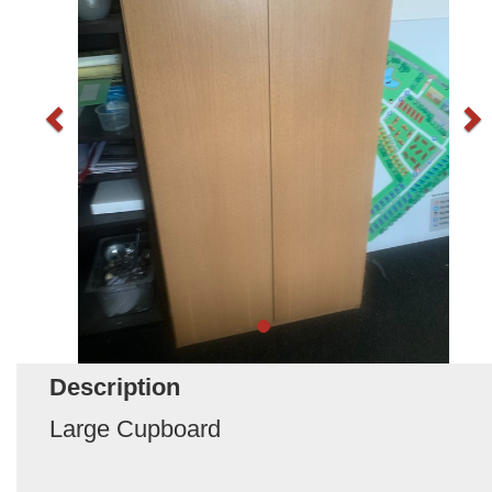
Description
Large Cupboard