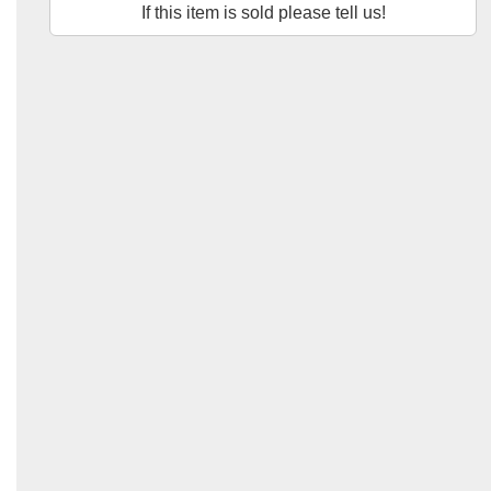
If this item is sold please tell us!