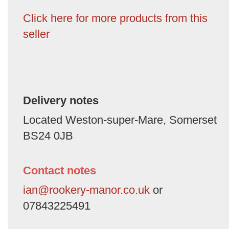
Click here for more products from this
seller
Delivery notes
Located Weston-super-Mare, Somerset
BS24 0JB
Contact notes
ian@rookery-manor.co.uk
or
07843225491