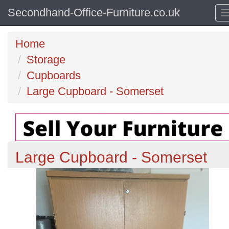
Secondhand-Office-Furniture.co.uk
Home
Storage
Cupboards
Large Cupboard - Somerset
Large Cupboard - Somerset
Previous
N