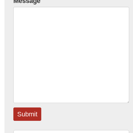
Message
Submit