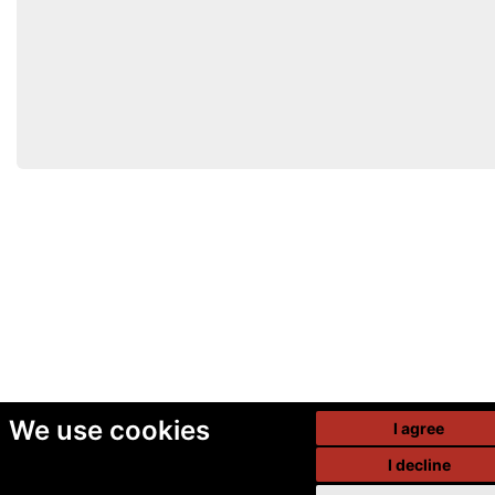
We use cookies
I agree
I decline