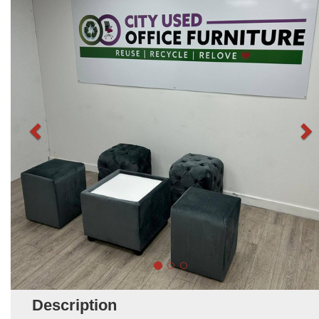
Description