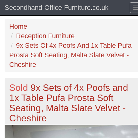
Secondhand-Office-Furniture.co.uk
Home
Reception Furniture
9x Sets Of 4x Poofs And 1x Table Pufa
Prosta Soft Seating, Malta Slate Velvet -
Cheshire
Sold
9x Sets of 4x Poofs and
1x Table Pufa Prosta Soft
Seating, Malta Slate Velvet -
Cheshire
Previous
N