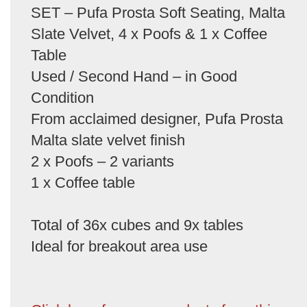
SET – Pufa Prosta Soft Seating, Malta
Slate Velvet, 4 x Poofs & 1 x Coffee
Table
Used / Second Hand – in Good
Condition
From acclaimed designer, Pufa Prosta
Malta slate velvet finish
2 x Poofs – 2 variants
1 x Coffee table
Total of 36x cubes and 9x tables
Ideal for breakout area use