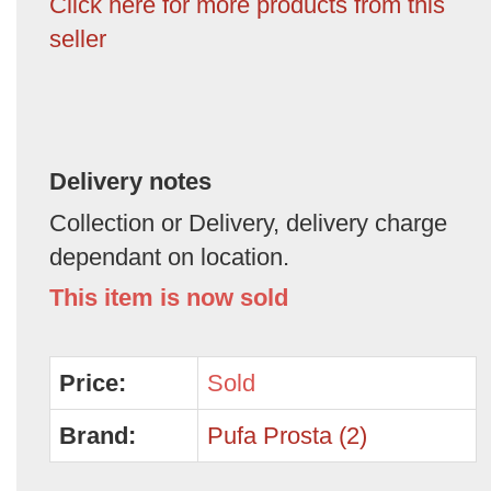
Click here for more products from this
seller
Delivery notes
Collection or Delivery, delivery charge
dependant on location.
This item is now sold
Price:
Sold
Brand:
Pufa Prosta (2)