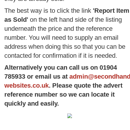
The best way is to click the link
'Report Item
as Sold'
on the left hand side of the listing
underneath the price and the reference
number. You will need to supply an email
address when doing this so that you can be
contacted for confirmation if it is needed.
Alternatively you can call us on 01904
785933 or email us at
admin@secondhand
websites.co.uk
. Please quote the advert
reference number so we can locate it
quickly and easily.