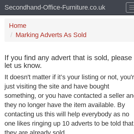
Secondhand-Office-Furniture.co.uk
Home
Marking Adverts As Sold
If you find any advert that is sold, please
let us know.
It doesn't matter if it’s your listing or not, you'
just visiting the site and have bought
something, or you have contacted a seller a
they no longer have the item available. By
contacting us this will help everybody as no
one likes ringing up 10 adverts to be told that
they are already sold.