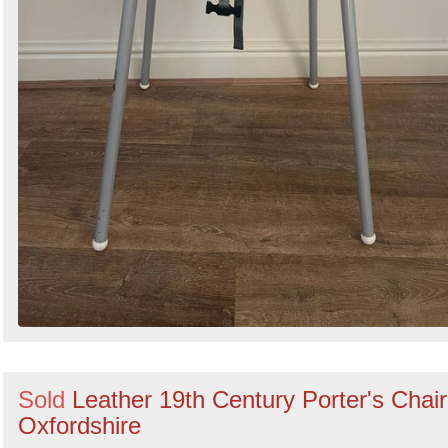
Sold
Leather 19th Century Porter's Chair
Oxfordshire