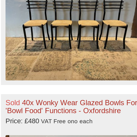
Sold
40x Wonky Wear Glazed Bowls Fo
'Bowl Food' Functions - Oxfordshire
Price: £480
VAT Free
ono
each