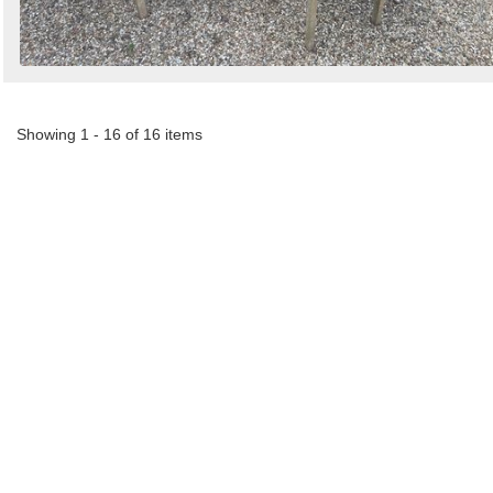
Showing 1 - 16 of 16 items