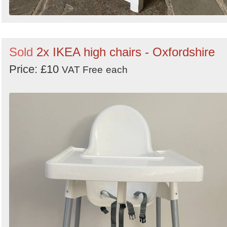
Sold
2x IKEA high chairs - Oxfordshire
Price: £10
VAT Free
each