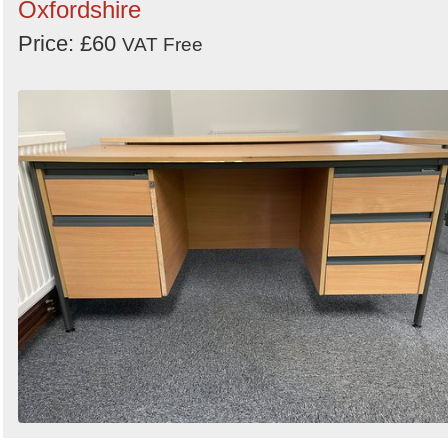
Oxfordshire
Price: £60
VAT Free