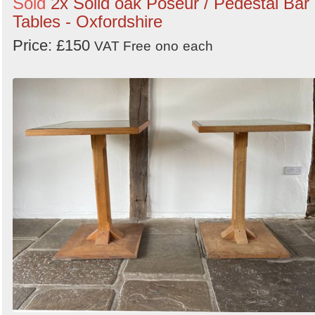
Sold
2x Solid oak Poseur / Pedestal Bar
Tables - Oxfordshire
Price: £150
VAT Free
ono
each