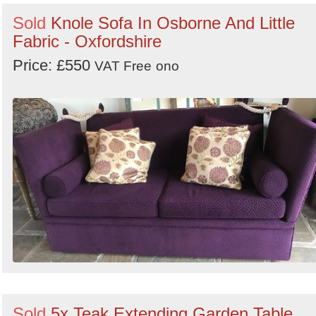
Sold
Knole Sofa In Osborne And Little
Fabric - Oxfordshire
Price: £550
VAT Free
ono
Sold
5x Teak Extending Garden Table