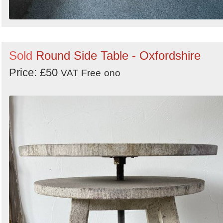
Sold
Round Side Table - Oxfordshire
Price: £50
VAT Free
ono