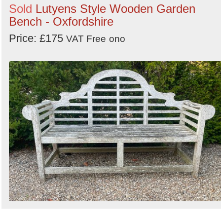
Sold
Lutyens Style Wooden Garden
Bench - Oxfordshire
Price: £175
VAT Free
ono