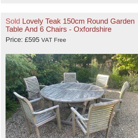
Sold
Lovely Teak 150cm Round Garden
Table And 6 Chairs - Oxfordshire
Price: £595
VAT Free