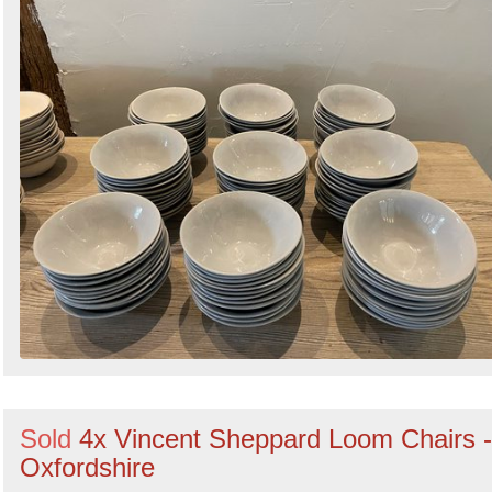
Sold
4x Vincent Sheppard Loom Chairs -
Oxfordshire