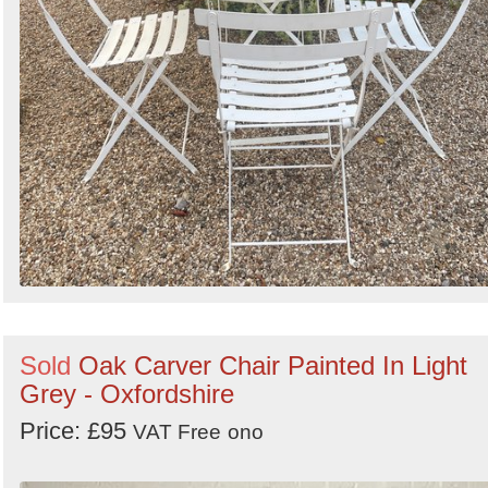
Sold
Oak Carver Chair Painted In Light
Grey - Oxfordshire
Price: £95
VAT Free
ono