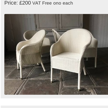
Price: £200
VAT Free
ono
each