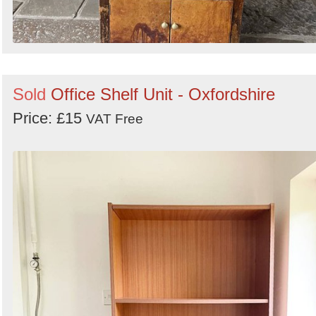
Sold
Office Shelf Unit - Oxfordshire
Price: £15
VAT Free