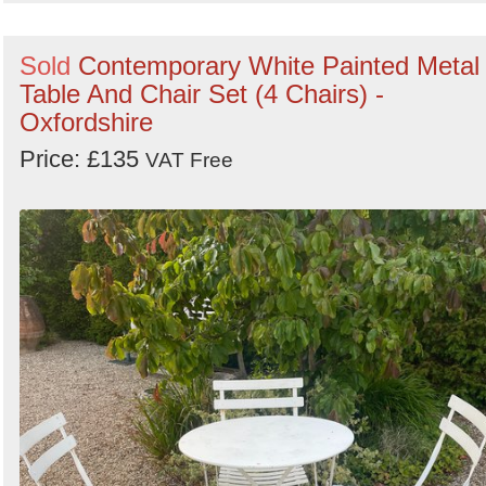
Sold
Contemporary White Painted Metal
Table And Chair Set (4 Chairs) -
Oxfordshire
Price: £135
VAT Free