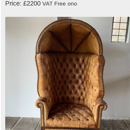
Price: £2200
VAT Free
ono