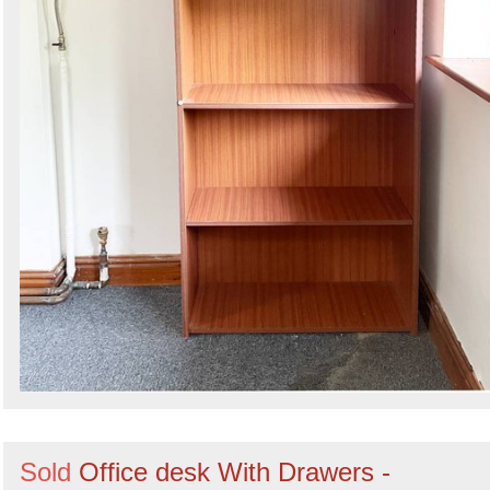
Sold
Office desk With Drawers -