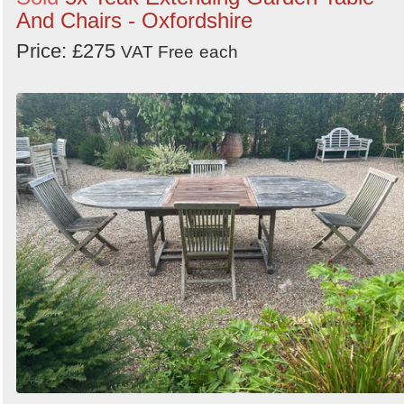
And Chairs - Oxfordshire
Price: £275
VAT Free
each