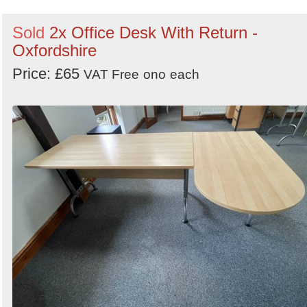
Sold
2x Office Desk With Return -
Oxfordshire
Price: £65
VAT Free
ono
each