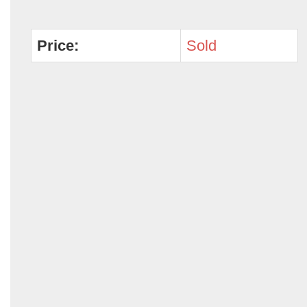
Price:
Sold