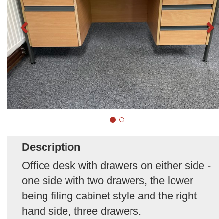
Description
Office desk with drawers on either side -
one side with two drawers, the lower
being filing cabinet style and the right
hand side, three drawers.