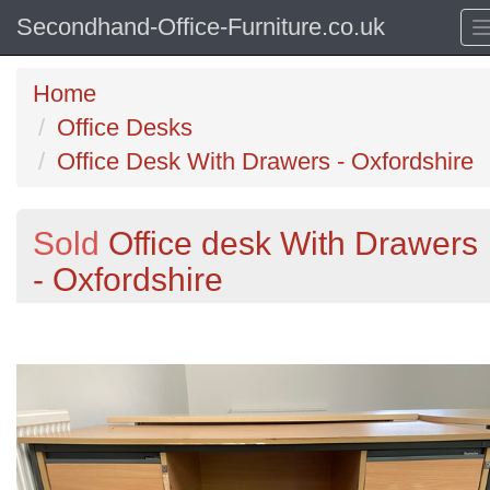
Secondhand-Office-Furniture.co.uk
Home
Office Desks
Office Desk With Drawers - Oxfordshire
Sold
Office desk With Drawers
- Oxfordshire
Previous
N