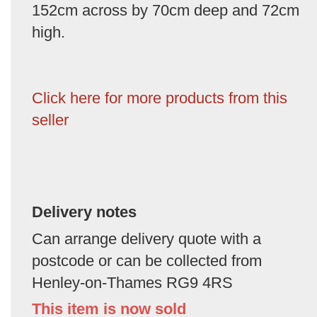
152cm across by 70cm deep and 72cm
high.
Click here for more products from this
seller
Delivery notes
Can arrange delivery quote with a
postcode or can be collected from
Henley-on-Thames RG9 4RS
This item is now sold