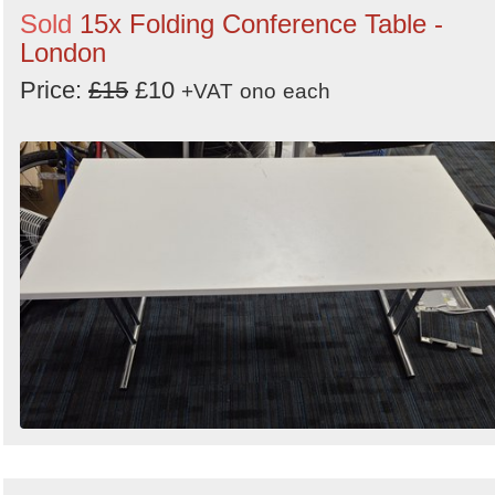
Sold
15x Folding Conference Table -
London
Price:
£15
£10
+VAT
ono
each