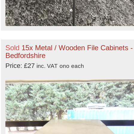
Sold
15x Metal / Wooden File Cabinets -
Bedfordshire
Price: £27
inc. VAT
ono
each