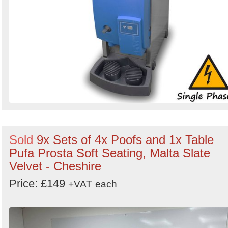
Sold
9x Sets of 4x Poofs and 1x Table
Pufa Prosta Soft Seating, Malta Slate
Velvet - Cheshire
Price: £149
+VAT
each