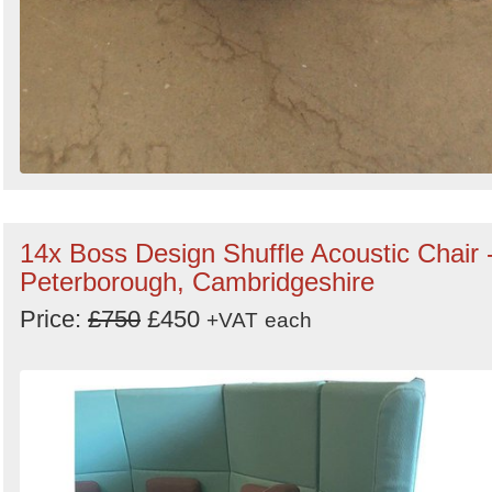
14x Boss Design Shuffle Acoustic Chair 
Peterborough, Cambridgeshire
Price:
£750
£450
+VAT
each