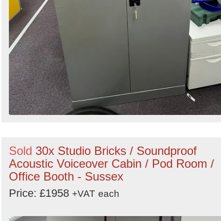
Sold
30x Studio Bricks / Soundproof
Acoustic Voiceover Cabin / Pod Room /
Office Booth - Sussex
Price: £1958
+VAT
each