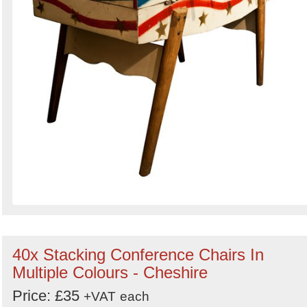
40x Stacking Conference Chairs In
Multiple Colours - Cheshire
Price: £35
+VAT
each