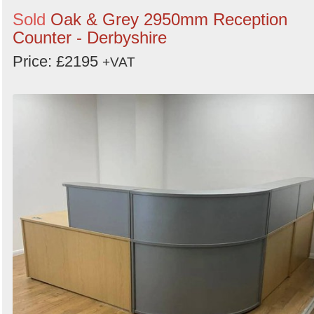
Sold
Oak & Grey 2950mm Reception
Counter - Derbyshire
Price: £2195
+VAT