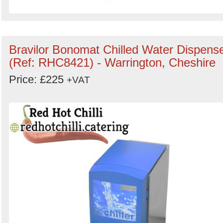
Bravilor Bonomat Chilled Water Dispens
(Ref: RHC8421) - Warrington, Cheshire
Price: £225
+VAT