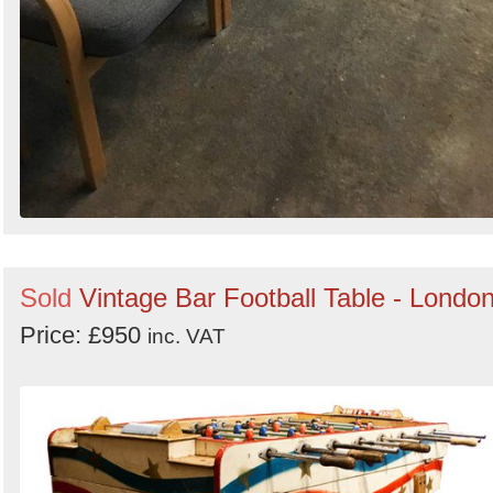
Sold
Vintage Bar Football Table - Londo
Price: £950
inc. VAT