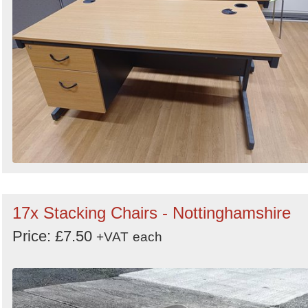
17x Stacking Chairs - Nottinghamshire
Price: £7.50
+VAT
each