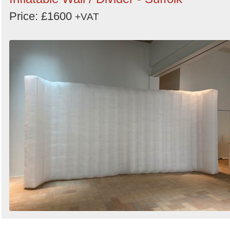
Price: £1600
+VAT