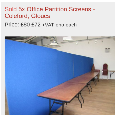
Sold
5x Office Partition Screens -
Coleford, Gloucs
Price:
£80
£72
+VAT
ono
each