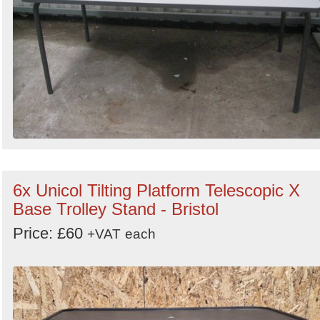
6x Unicol Tilting Platform Telescopic X
Base Trolley Stand - Bristol
Price: £60
+VAT
each