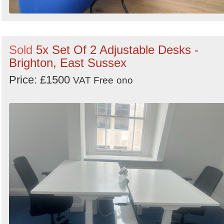
Sold
5x Set Of 2 Adjustable Desks -
Brighton, East Sussex
Price: £1500
VAT Free
ono