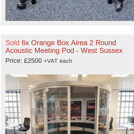
Sold
6x Orange Box Airea 2 Round
Acoustic Meeting Pod - West Sussex
Price: £2500
+VAT
each