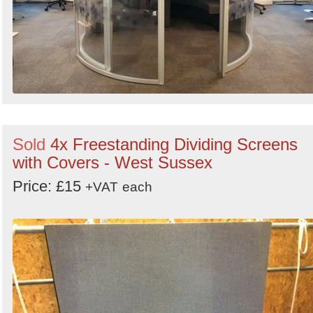
Sold
4x Freestanding Dividing Screens
with Covers - West Sussex
Price: £15
+VAT
each