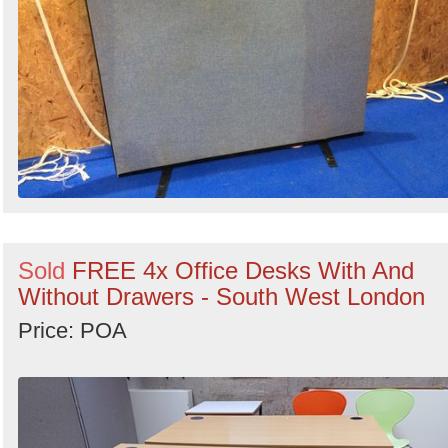
Sold
FREE 4x Office Desks With And
Without Drawers - South West London
Price: POA