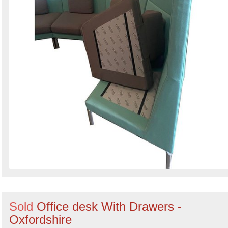
Sold
Office desk With Drawers -
Oxfordshire