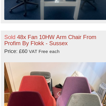
Sold
48x Fan 10HW Arm Chair From
Profim By Flokk - Sussex
Price: £60
VAT Free
each