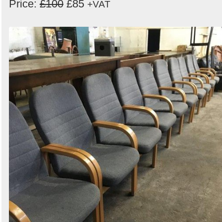
Price:
£100
£85
+VAT