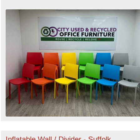
Inflatable Wall / Divider - Suffolk