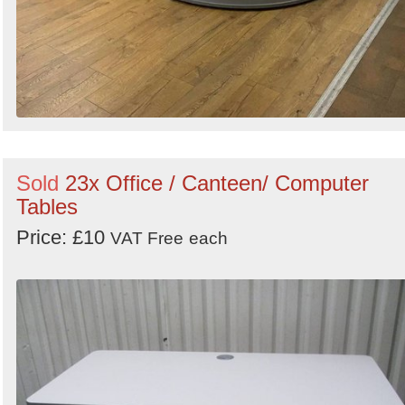
Sold
23x Office / Canteen/ Computer
Tables
Price: £10
VAT Free
each