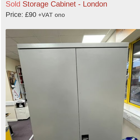
Sold
Storage Cabinet - London
Price: £90
+VAT
ono