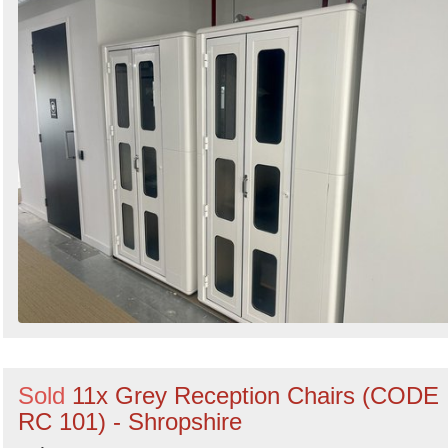
Sold
11x Grey Reception Chairs (CODE
RC 101) - Shropshire