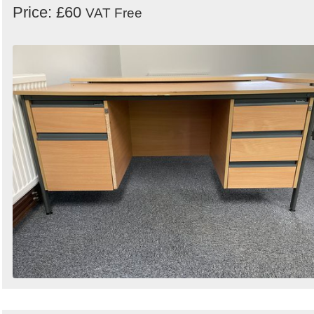
Price: £60
VAT Free