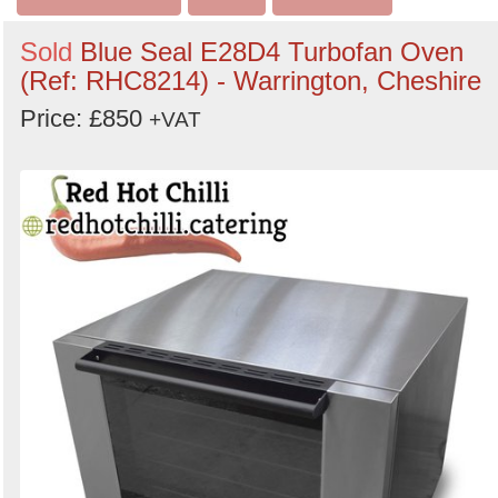
Sold
Blue Seal E28D4 Turbofan Oven
(Ref: RHC8214) - Warrington, Cheshire
Price: £850
+VAT