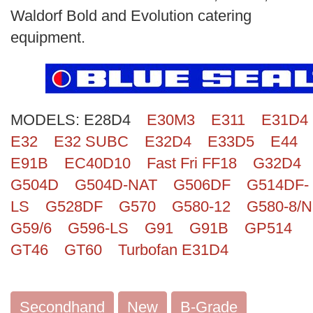
Search
Waldorf Bold and Evolution catering
equipment.
MODELS:
E28D4
E30M3
E311
E31D4
E32
E32 SUBC
E32D4
E33D5
E44
E91B
EC40D10
Fast Fri FF18
G32D4
G504D
G504D-NAT
G506DF
G514DF-
LS
G528DF
G570
G580-12
G580-8/N
G59/6
G596-LS
G91
G91B
GP514
GT46
GT60
Turbofan E31D4
Secondhand
New
B-Grade