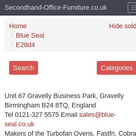
Secondhand-Office-Furniture.co.uk
Home
Hide sol
Blue Seal
E28d4
Search
Categories
Search
keywords
Unit 67 Gravelly Business Park, Gravelly
Categories
Birmingham B24 8TQ, England
Tel 0121-327 5575 Email
sales@blue-
Order
seal.co.uk
by
Makers of the Turbofan Ovens, Fastfri, Cobra