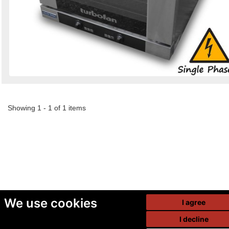
Showing 1 - 1 of 1 items
We use cookies
I agree
I decline