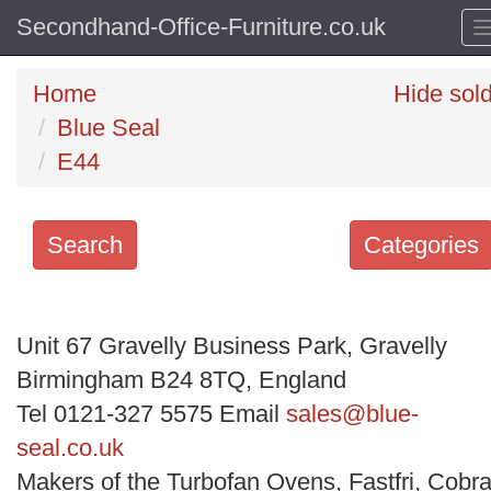
Secondhand-Office-Furniture.co.uk
Home
Hide sol
Blue Seal
E44
Search
Categories
Search
keywords
Unit 67 Gravelly Business Park, Gravelly
Categories
Birmingham B24 8TQ, England
Tel 0121-327 5575 Email
sales@blue-
Order
seal.co.uk
by
Makers of the Turbofan Ovens, Fastfri, Cobra