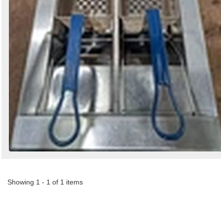
Showing 1 - 1 of 1 items