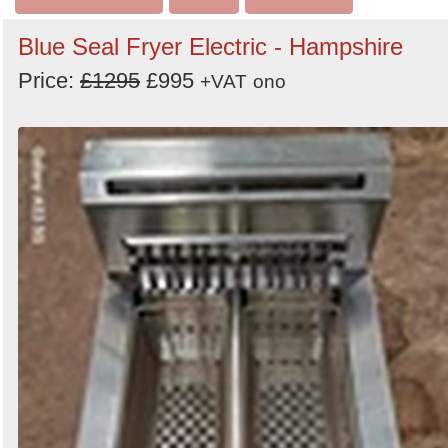
Blue Seal Fryer Electric - Hampshire
Price:
£1295
£995
+VAT
ono