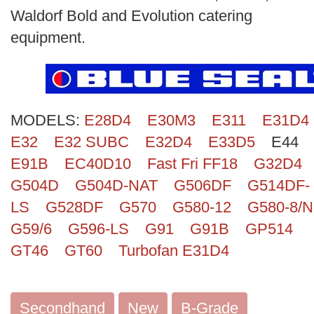
Search
Waldorf Bold and Evolution catering
equipment.
MODELS:
E28D4
E30M3
E311
E31D4
E32
E32 SUBC
E32D4
E33D5
E44
E91B
EC40D10
Fast Fri FF18
G32D4
G504D
G504D-NAT
G506DF
G514DF-
LS
G528DF
G570
G580-12
G580-8/N
G59/6
G596-LS
G91
G91B
GP514
GT46
GT60
Turbofan E31D4
Secondhand
New
B-Grade