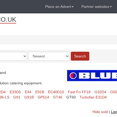
Place an Advert
Partner websites
CO.UK
Order
Search
by
land
lution catering equipment.
2D4
E33D5
E44
E91B
EC40D10
Fast Fri FF18
G32D4
G5
96-LS
G91
G91B
GP514
GT46
GT60
Turbofan E31D4
Hide sold
|
Lis