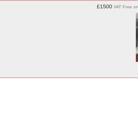
£1500
VAT Free
o