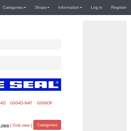
Categories
Shops
Information
Log in
Register
04D
G504D-NAT
G506DF
Categories
t view
|
Grid view
|