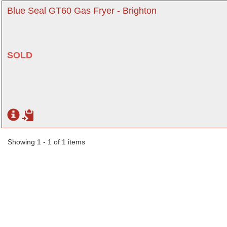
Blue Seal GT60 Gas Fryer - Brighton
SOLD
Showing 1 - 1 of 1 items