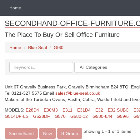
Home
SECONDHAND-OFFICE-FURNITURE.
The Place To Buy Or Sell Office Furniture
Home
Blue Seal
Gt60
Search
Categories
keywords
Unit 67 Gravelly Business Park, Gravelly Birmingham B24 8TQ, Eng
Tel 0121-327 5575 Email
sales@blue-seal.co.uk
Makers of the Turbofan Ovens, Fastfri, Cobra, Waldorf Bold and Evo
MODELS:
E28D4
E30M3
E311
E31D4
E32
E32 SUBC
E3
G514DF-LS
G528DF
G570
G580-12
G580-8/N
G59/6
G5
Showing 1 - 1 of 1 items
Secondhand
New
B-Grade