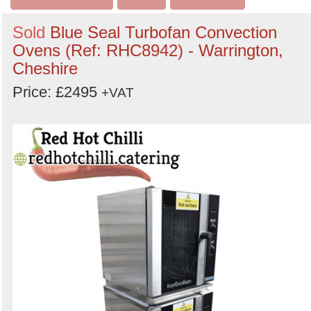
Sold
Blue Seal Turbofan Convection
Ovens (Ref: RHC8942) - Warrington,
Cheshire
Price: £2495
+VAT