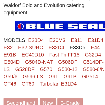
Search
Waldorf Bold and Evolution catering
equipment.
MODELS:
E28D4
E30M3
E311
E31D4
E32
E32 SUBC
E32D4
E33D5
E44
E91B
EC40D10
Fast Fri FF18
G32D4
G504D
G504D-NAT
G506DF
G514DF-
LS
G528DF
G570
G580-12
G580-8/N
G59/6
G596-LS
G91
G91B
GP514
GT46
GT60
Turbofan E31D4
Secondhand
New
B-Grade