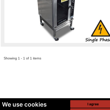
Showing 1 - 1 of 1 items
We use cookies
I agree