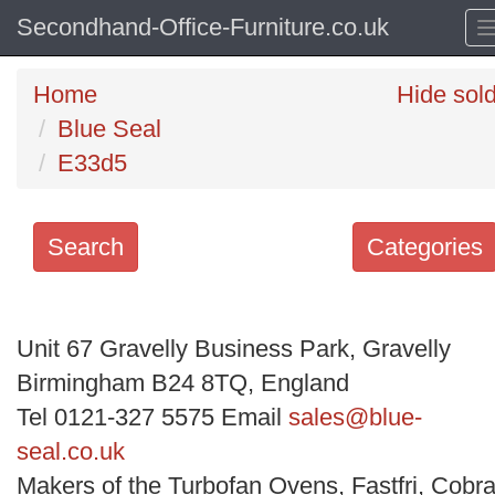
Secondhand-Office-Furniture.co.uk
Home
Hide sol
Blue Seal
E33d5
Search
Categories
Search
keywords
Unit 67 Gravelly Business Park, Gravelly
Categories
Birmingham B24 8TQ, England
Tel 0121-327 5575 Email
sales@blue-
Order
seal.co.uk
by
Makers of the Turbofan Ovens, Fastfri, Cobra