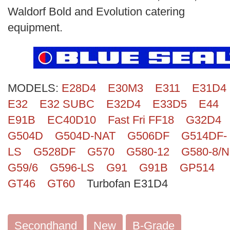
Search
Waldorf Bold and Evolution catering
equipment.
MODELS:
E28D4
E30M3
E311
E31D4
E32
E32 SUBC
E32D4
E33D5
E44
E91B
EC40D10
Fast Fri FF18
G32D4
G504D
G504D-NAT
G506DF
G514DF-
LS
G528DF
G570
G580-12
G580-8/N
G59/6
G596-LS
G91
G91B
GP514
GT46
GT60
Turbofan E31D4
Secondhand
New
B-Grade