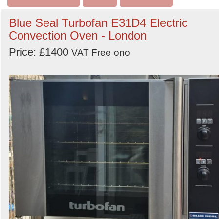
Blue Seal Turbofan E31D4 Electric
Convection Oven - London
Price: £1400
VAT Free
ono