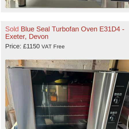
Sold
Blue Seal Turbofan Oven E31D4 -
Exeter, Devon
Price: £1150
VAT Free