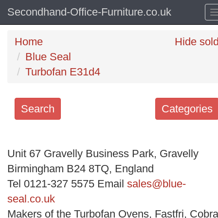
Secondhand-Office-Furniture.co.uk
Home
Hide sol
Blue Seal
Turbofan E31d4
Search
Categories
Search
keywords
Unit 67 Gravelly Business Park, Gravelly
Categories
Birmingham B24 8TQ, England
Tel 0121-327 5575 Email
sales@blue-
Order
seal.co.uk
by
Makers of the Turbofan Ovens, Fastfri, Cobra