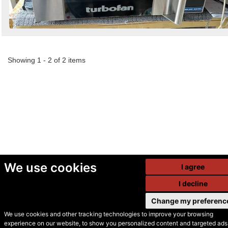
Showing 1 - 2 of 2 items
We use cookies
I agree
I decline
Change my preferenc
We use cookies and other tracking technologies to improve your browsing
experience on our website, to show you personalized content and targeted ads,
© Secondhand Websites