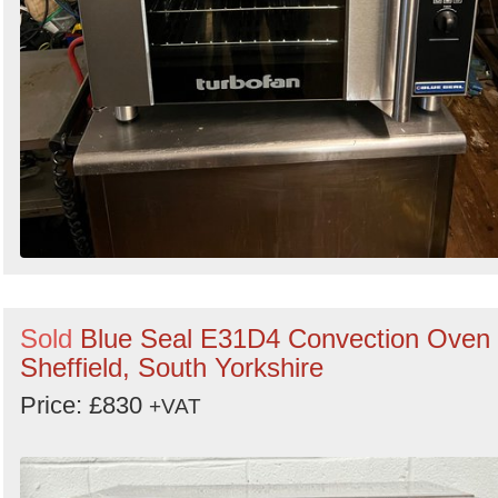
Sold
Blue Seal E31D4 Convection Oven 
Sheffield, South Yorkshire
Price: £830
+VAT