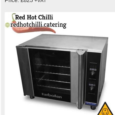
Price: £825
+VAT