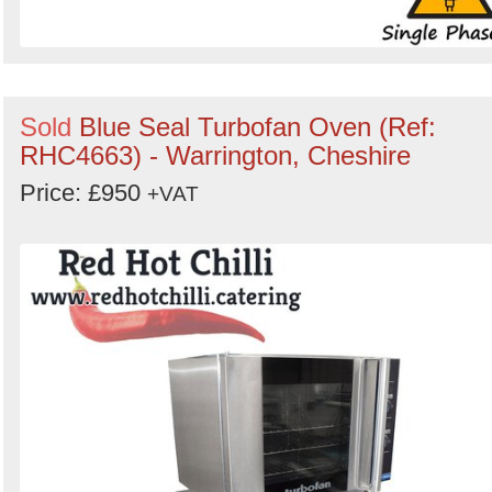
Sold
Blue Seal Turbofan Oven (Ref:
RHC4663) - Warrington, Cheshire
Price: £950
+VAT