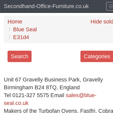
Secondhand-Office-Furniture.co.uk
Home
Hide sol
Blue Seal
E31d4
Search
Categories
Search
keywords
Unit 67 Gravelly Business Park, Gravelly
Categories
Birmingham B24 8TQ, England
Tel 0121-327 5575 Email
sales@blue-
Order
seal.co.uk
by
Makers of the Turbofan Ovens, Fastfri, Cobra