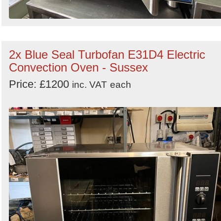
2x Blue Seal Turbofan E31D4 Electric
Convection Oven - Sussex
Price: £1200
inc. VAT
each