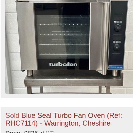
Sold
Blue Seal Turbo Fan Oven (Ref:
RHC7114) - Warrington, Cheshire