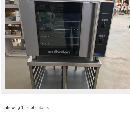
Showing 1 - 6 of 6 items