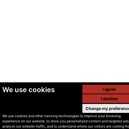
We use cookies
I agree
I decline
Change my preferenc
We use cookies and other tracking technologies to improve your browsing
experience on our website, to show you personalized content and targeted ads,
© Secondhand Websites
analyze our website traffic, and to understand where our visitors are coming fr