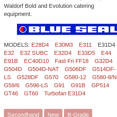
Search
Waldorf Bold and Evolution catering
equipment.
MODELS:
E28D4
E30M3
E311
E31D4
E32
E32 SUBC
E32D4
E33D5
E44
E91B
EC40D10
Fast Fri FF18
G32D4
G504D
G504D-NAT
G506DF
G514DF-
LS
G528DF
G570
G580-12
G580-8/N
G59/6
G596-LS
G91
G91B
GP514
GT46
GT60
Turbofan E31D4
Secondhand
New
B-Grade