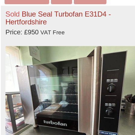
Sold
Blue Seal Turbofan E31D4 -
Hertfordshire
Price: £950
VAT Free