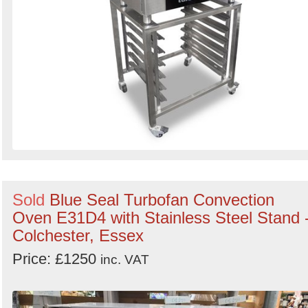
Sold
Blue Seal Turbofan Convection
Oven E31D4 with Stainless Steel Stand 
Colchester, Essex
Price: £1250
inc. VAT