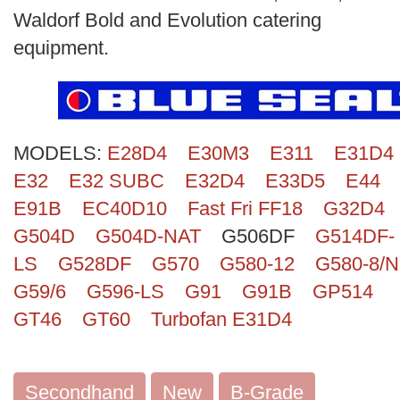
Search
Waldorf Bold and Evolution catering
equipment.
MODELS:
E28D4
E30M3
E311
E31D4
E32
E32 SUBC
E32D4
E33D5
E44
E91B
EC40D10
Fast Fri FF18
G32D4
G504D
G504D-NAT
G506DF
G514DF-
LS
G528DF
G570
G580-12
G580-8/N
G59/6
G596-LS
G91
G91B
GP514
GT46
GT60
Turbofan E31D4
Secondhand
New
B-Grade