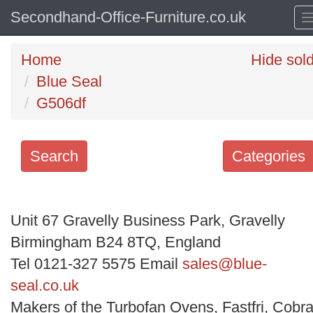
Secondhand-Office-Furniture.co.uk
Home
Hide sol
Blue Seal
G506df
Search
Categories
Search
keywords
Unit 67 Gravelly Business Park, Gravelly
Categories
Birmingham B24 8TQ, England
Tel 0121-327 5575 Email
sales@blue-
Order
seal.co.uk
by
Makers of the Turbofan Ovens, Fastfri, Cobra