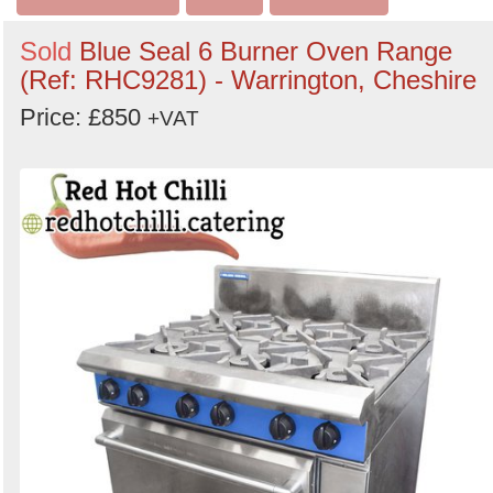
Sold
Blue Seal 6 Burner Oven Range
(Ref: RHC9281) - Warrington, Cheshire
Price: £850
+VAT