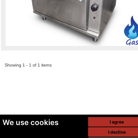
Showing 1 - 1 of 1 items
We use cookies
I agree
I decline