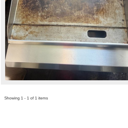
Showing 1 - 1 of 1 items