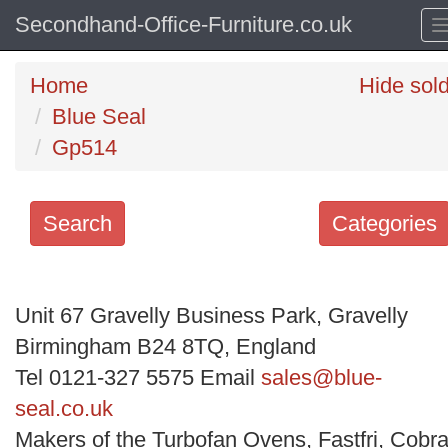
Secondhand-Office-Furniture.co.uk
Home
Hide sol
Blue Seal
Gp514
Search
Categories
Search
keywords
Unit 67 Gravelly Business Park, Gravelly
Categories
Birmingham B24 8TQ, England
Tel 0121-327 5575 Email
sales@blue-
Order
seal.co.uk
by
Makers of the Turbofan Ovens, Fastfri, Cobra