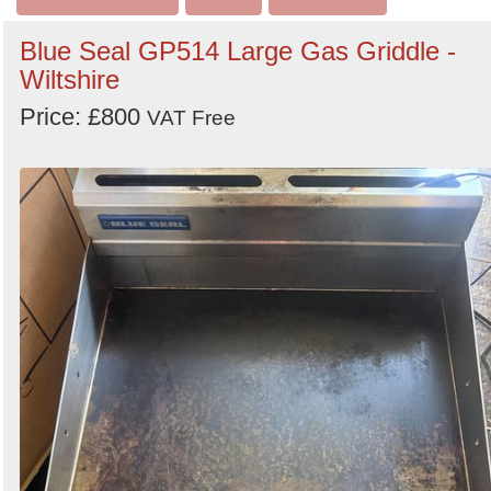
Blue Seal GP514 Large Gas Griddle -
Wiltshire
Price: £800
VAT Free