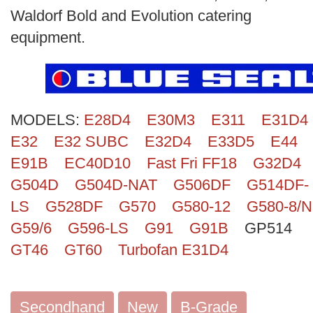
Search
Waldorf Bold and Evolution catering
equipment.
MODELS:
E28D4
E30M3
E311
E31D4
E32
E32 SUBC
E32D4
E33D5
E44
E91B
EC40D10
Fast Fri FF18
G32D4
G504D
G504D-NAT
G506DF
G514DF-
LS
G528DF
G570
G580-12
G580-8/N
G59/6
G596-LS
G91
G91B
GP514
GT46
GT60
Turbofan E31D4
Secondhand
New
B-Grade