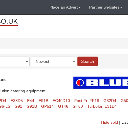
Place an Advert
Partner websites
CO.UK
Order
Search
by
land
lution catering equipment.
2D4
E33D5
E44
E91B
EC40D10
Fast Fri FF18
G32D4
G5
96-LS
G91
G91B
GP514
GT46
GT60
Turbofan E31D4
Hide sold
|
Lis