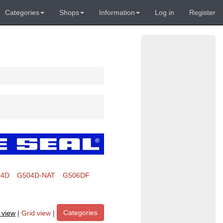
Categories
Shops
Information
Log in
Register
04D
G504D-NAT
G506DF
Categories
t view
|
Grid view
|