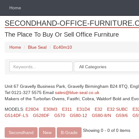
Home
SECONDHAND-OFFICE-FURNITURE.
The Place To Buy Or Sell Office Furniture
Home
Blue Seal
Ec40m10
Search
Categories
keywords
Unit 67 Gravelly Business Park, Gravelly Birmingham B24 8TQ, Eng
Tel 0121-327 5575 Email
sales@blue-seal.co.uk
Makers of the Turbofan Ovens, Fastfri, Cobra, Waldorf Bold and Evo
MODELS:
E28D4
E30M3
E311
E31D4
E32
E32 SUBC
E3
G514DF-LS
G528DF
G570
G580-12
G580-8/N
G59/6
G5
Showing 0 - 0 of 0 items
Secondhand
New
B-Grade