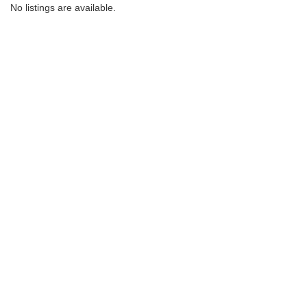
No listings are available.