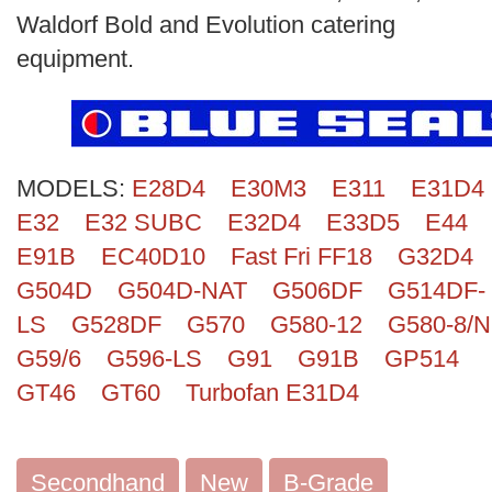
Search
Waldorf Bold and Evolution catering
equipment.
MODELS:
E28D4
E30M3
E311
E31D4
E32
E32 SUBC
E32D4
E33D5
E44
E91B
EC40D10
Fast Fri FF18
G32D4
G504D
G504D-NAT
G506DF
G514DF-
LS
G528DF
G570
G580-12
G580-8/N
G59/6
G596-LS
G91
G91B
GP514
GT46
GT60
Turbofan E31D4
Secondhand
New
B-Grade