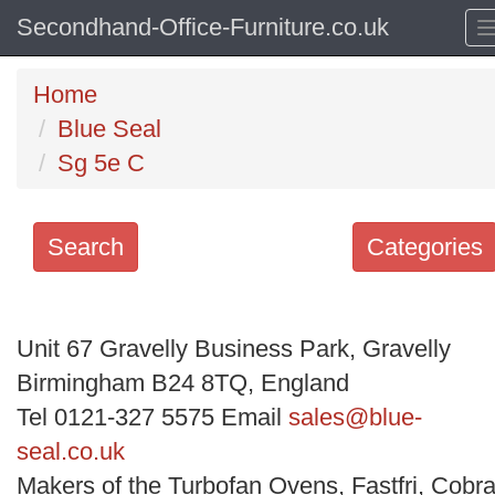
Secondhand-Office-Furniture.co.uk
Home
Blue Seal
Sg 5e C
Search
Categories
Search
keywords
Unit 67 Gravelly Business Park, Gravelly
Categories
Birmingham B24 8TQ, England
Tel 0121-327 5575 Email
sales@blue-
Order
seal.co.uk
by
Makers of the Turbofan Ovens, Fastfri, Cobra